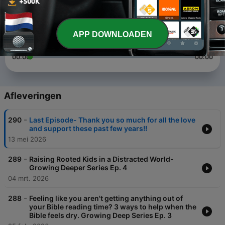
1
x
Volume
APP DOWNLOADEN
00:00
00:00
Afleveringen
-
290
Last Episode- Thank you so much for all the love
and support these past few years!!
13 mei 2026
-
289
Raising Rooted Kids in a Distracted World-
Growing Deeper Series Ep. 4
04 mrt. 2026
-
288
Feeling like you aren't getting anything out of
your Bible reading time? 3 ways to help when the
Bible feels dry. Growing Deep Series Ep. 3