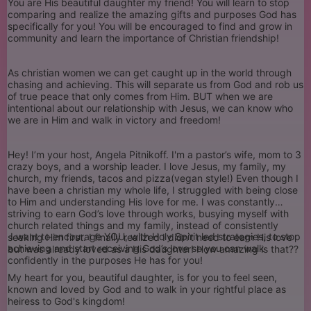
You are His beautiful daughter my friend! You will learn to stop
comparing and realize the amazing gifts and purposes God has
specifically for you! You will be encouraged to find and grow in
community and learn the importance of Christian friendship!
As christian women we can get caught up in the world through
chasing and achieving. This will separate us from God and rob us
of true peace that only comes from Him. BUT when we are
intentional about our relationship with Jesus, we can know who
we are in Him and walk in victory and freedom!
Hey! I’m your host, Angela Pitnikoff. I'm a pastor’s wife, mom to 3
crazy boys, and a worship leader. I love Jesus, my family, my
church, my friends, tacos and pizza(vegan style!) Even though I
have been a christian my whole life, I struggled with being close
to Him and understanding His love for me. I was constantly
striving to earn God’s love through works, busying myself with
church related things and my family, instead of consistently
I want to encourage YOU, with Holy Spirit led strategies, to stop
seeking Him first. I finally realized I didn’t need to earn His love
achieving and start receiving God’s love so you can walk
but was already loved as a His daughter! How amazing is that??
confidently in the purposes He has for you!
My heart for you, beautiful daughter, is for you to feel seen,
known and loved by God and to walk in your rightful place as
heiress to God's kingdom!