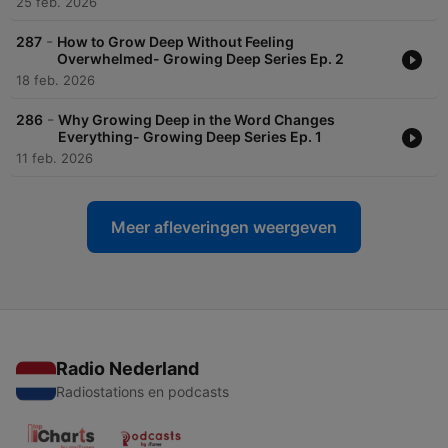
25 feb. 2026
-
287
How to Grow Deep Without Feeling
Overwhelmed- Growing Deep Series Ep. 2
18 feb. 2026
-
286
Why Growing Deep in the Word Changes
Everything- Growing Deep Series Ep. 1
11 feb. 2026
Meer afleveringen weergeven
Radio Nederland
Radiostations en podcasts