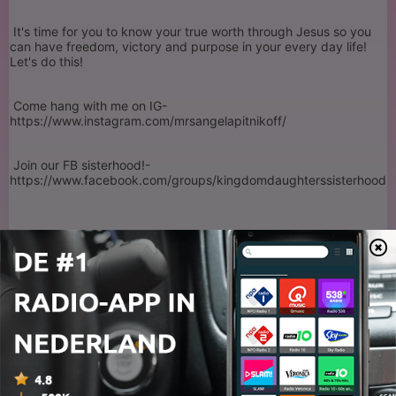
It's time for you to know your true worth through Jesus so you
can have freedom, victory and purpose in your every day life!
Let's do this!
Come hang with me on IG-
https://www.instagram.com/mrsangelapitnikoff/
Join our FB sisterhood!-
https://www.facebook.com/groups/kingdomdaughterssisterhood
Want some fun free resources? Click here-
www.thekingdomdaughters.com
Looking for a speaker or worship leader for your next event?
Send me a message and let's work together!
Mrsangelapitnikoff@gmail.com