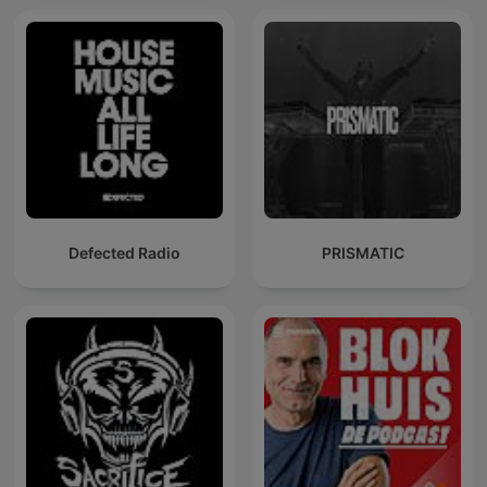
Defected Radio
PRISMATIC