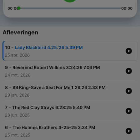
00:00
00:00
Afleveringen
-
10
Lady Blackbird 4.25.’26 5.39 PM
25 apr. 2026
-
9
Reverend Robert Wilkins 3:24:26 7.06 PM
24 mrt. 2026
-
8
BB King-Save a Seat For Me 1:29:26 2.33 PM
29 jan. 2026
-
7
The Red Clay Strays 6:28:25 5.40 PM
28 jun. 2025
-
6
The Holmes Brothers 3-25-25 3.34 PM
25 mrt. 2025