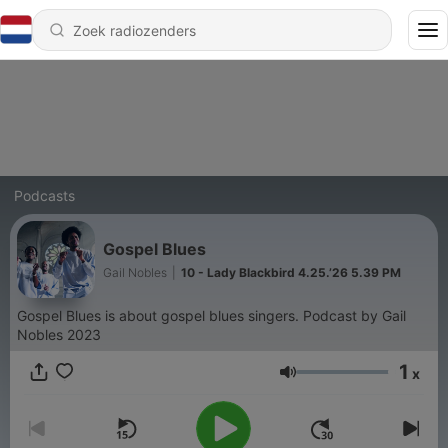
Podcasts
Gospel Blues
Gail Nobles
|
10 - Lady Blackbird 4.25.’26 5.39 PM
Gospel Blues is about gospel blues singers. Podcast by Gail
Nobles 2023
1
x
Volume