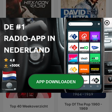
Don Diablo Presents
David Guetta
Hexagon Radio
APP DOWNLOADEN
Top Of The Pop 1960 -
Top 40 Weekoverzicht
1969