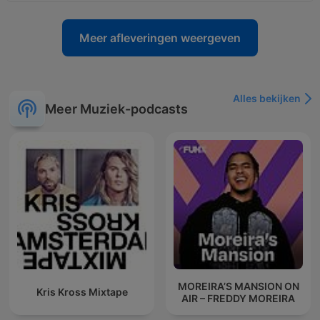
Meer afleveringen weergeven
Alles bekijken
Meer Muziek-podcasts
MOREIRA’S MANSION ON
Kris Kross Mixtape
AIR – FREDDY MOREIRA