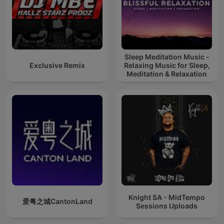
Sleep Meditation Music -
Exclusive Remix
Relaxing Music for Sleep,
Meditation & Relaxation
Knight SA - MidTempo
爱粤之城CantonLand
Sessions Uploads