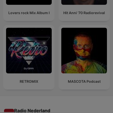
Lovers rock Mix Album I
Hit Anni '70 Radiorevival
RETROMIX
MASCOTA Podcast
Radio Nederland