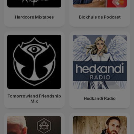
Hardcore Mixtapes
Blokhuis de Podcast
Tomorrowland Friendship
Hedkandi Radio
Mix