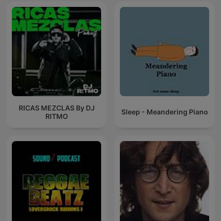
RICAS MEZCLAS By DJ
Sleep - Meandering Piano
RITMO