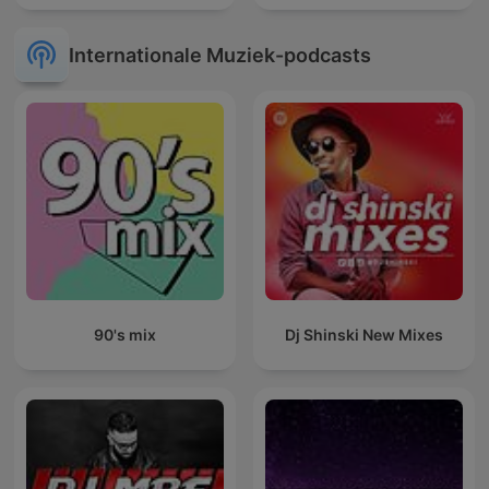
Internationale Muziek-podcasts
90's mix
Dj Shinski New Mixes