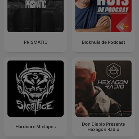
PRISMATIC
Blokhuis de Podcast
Don Diablo Presents
Hardcore Mixtapes
Hexagon Radio