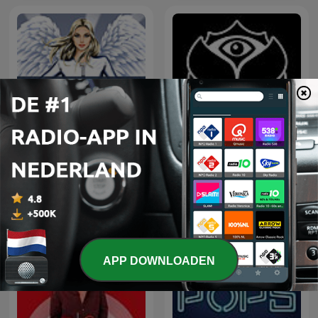
Tomorrowland Friendship
Hedkandi Radio
Mix
APP DOWNLOADEN