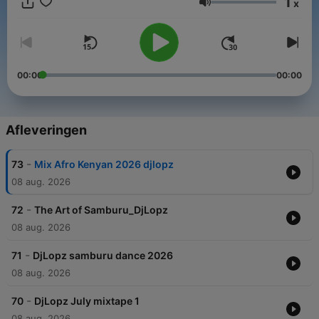
1
x
Volume
00:00
00:00
Afleveringen
-
73
Mix Afro Kenyan 2026 djlopz
08 aug. 2026
-
72
The Art of Samburu_DjLopz
08 aug. 2026
-
71
DjLopz samburu dance 2026
08 aug. 2026
-
70
DjLopz July mixtape 1
08 aug. 2026