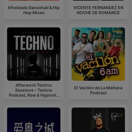
Afrobeats Dancehall & Hip
VICENTE FERNANDEZ EN
Hop Mixes
NOCHE DE ROMANCE
Afterwork Techno
El Vacilón de La Mañana
Sessions – Techno
Podcast
Podcast, Raw & Hypnotic
Techno Mixes