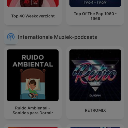
Top Of The Pop 1960 -
Top 40 Weekoverzicht
1969
Internationale Muziek-podcasts
Ruido Ambiental -
RETROMIX
Sonidos para Dormir