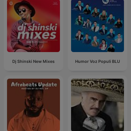
Dj Shinski New Mixes
Humor Voz Populi BLU