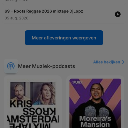
-
69
Roots Reggae 2026 mixtape DjLopz
05 aug. 2026
Meer afleveringen weergeven
Alles bekijken
Meer Muziek-podcasts