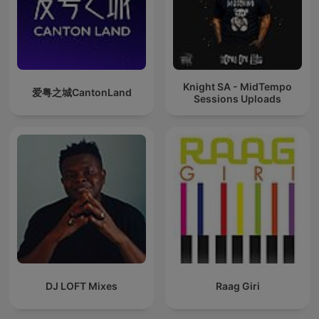
Knight SA - MidTempo
爱粤之城CantonLand
Sessions Uploads
DJ LOFT Mixes
Raag Giri