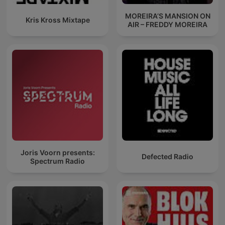
MOREIRA’S MANSION ON
Kris Kross Mixtape
AIR – FREDDY MOREIRA
Joris Voorn presents:
Defected Radio
Spectrum Radio