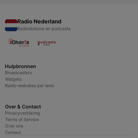
Radio Nederland
Radiostations en podcasts
Hulpbronnen
Broadcasters
Widgets
Radio-websites per land
Over & Contact
Privacyverklaring
Terms of Service
Over ons
Contact