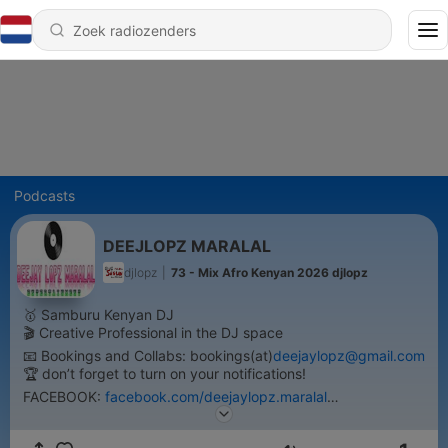
Podcasts
DEEJLOPZ MARALAL
djlopz
|
73 - Mix Afro Kenyan 2026 djlopz
🥇 Samburu Kenyan DJ
🎬 Creative Professional in the DJ space
📧 Bookings and Collabs: bookings(at)
deejaylopz@gmail.com
🏆 don’t forget to turn on your notifications!
FACEBOOK:
facebook.com/deejaylopz.maralal
TWITTER:twitter.com/LopzDeejay
INSTAGRAM:instagram.com/deejlopz