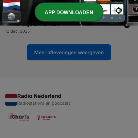
Woundedness as Helpers and Healers
09 jan. 2026
APP DOWNLOADEN
-
45
A Conversation About How Place Attachment Can
Strengthen Wellness
12 dec. 2025
Meer afleveringen weergeven
Radio Nederland
Radiostations en podcasts