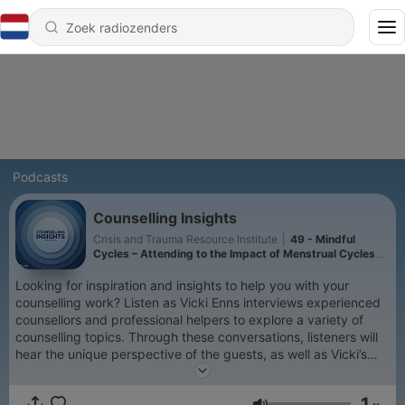
Podcasts
Counselling Insights
Crisis and Trauma Resource Institute
|
49 - Mindful
Cycles – Attending to the Impact of Menstrual Cycles
on Mental Health
Looking for inspiration and insights to help you with your
counselling work? Listen as Vicki Enns interviews experienced
counsellors and professional helpers to explore a variety of
counselling topics. Through these conversations, listeners will
hear the unique perspective of the guests, as well as Vicki’s
insights on the topic. Vicki is a therapist with over 25 years of
experience, the Clinical Director of the Crisis & Trauma
1