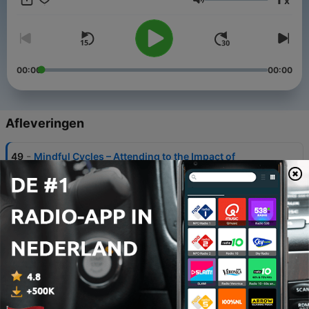
x
Resource Institute, and editor and a contributing author of
Volume
Counselling Insights and Counselling in Relationships.
00:00
00:00
Afleveringen
-
49
Mindful Cycles – Attending to the Impact of
Menstrual Cycles on Mental Health
10 jul. 2026
-
48
Ethical AI Use in Mental Health Counselling
12 jun. 2026
-
47
De-escalating Violence in Health Care Scenarios
27 feb. 2026
-
46
A Conversation About Embracing Our