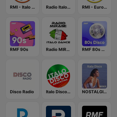
RMI - Italo Disco New Generation
Radio Italo4you
RMI - Euro Disco
RMF 90s
Radio MIRAGE
RMF 80s disco
Disco Radio
Italo Disco Argentina
NOSTALGIE ITALO DISCO