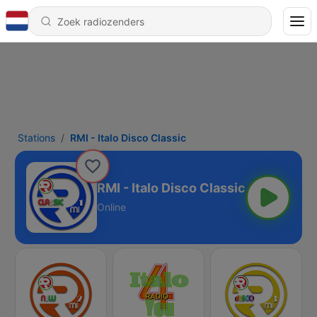
Stations
RMI - Italo Disco Classic
RMI - Italo Disco Classic
Online