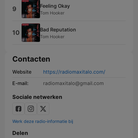
Feeling Okay
9
Tom Hooker
Bad Reputation
10
Tom Hooker
Contacten
Website
https://radiomaxitalo.com/
E-mail:
radiomaxitalo@gmail.com
Sociale netwerken
Werk deze radio-informatie bij
Delen