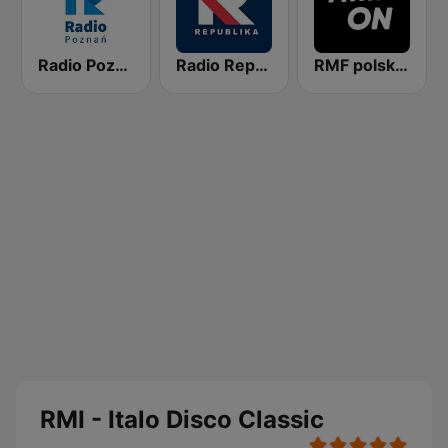
Radio Poznan
Radio Republika
RMF polskie przeboje
RMI - Italo Disco Classic