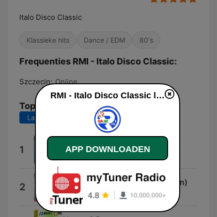
Italo Disco Classic
Klassieke hits
Dance / EDM
80's
Frequenties RMI - Italo Disco Classic:
Szczecin:
Online
RMI - Italo Disco Classic live luisteren
Top nummers
Laatste 7 dagen
Laatste 30 dagen
Rainy Day (Extended Version)
1
APP DOWNLOADEN
Riky Maltese
Venture In My Heart (Mix Version)
2
Marco Martina