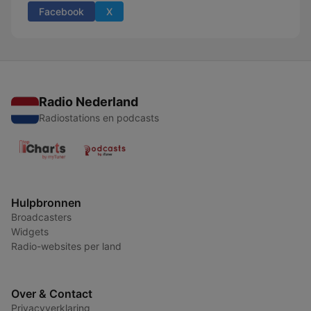
Facebook
X
Radio Nederland
Radiostations en podcasts
Hulpbronnen
Broadcasters
Widgets
Radio-websites per land
Over & Contact
Privacyverklaring