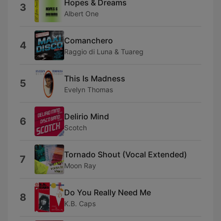
Hopes & Dreams
3
Albert One
Comanchero
4
Raggio di Luna & Tuareg
This Is Madness
5
Evelyn Thomas
Delirio Mind
6
Scotch
Tornado Shout (Vocal Extended)
7
Moon Ray
Do You Really Need Me
8
K.B. Caps