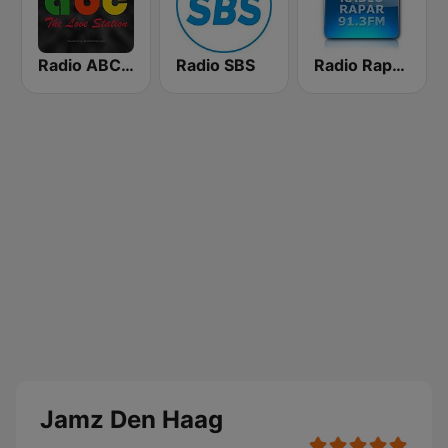
Radio ABC Suriname 101.7 - Powered by Bombelman.com
Radio SBS
Radio Rapar Suriname
Jamz Den Haag