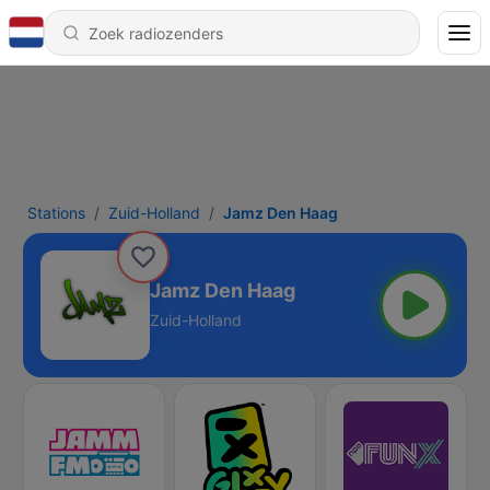
Stations
Zuid-Holland
Jamz Den Haag
Jamz Den Haag
Zuid-Holland