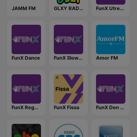
JAMM FM
GLXY RADIO
FunX Utrecht
FunX Dance
FunX Slow Jamz
Amor FM
FunX Reggae
FunX Fissa
FunX Den Haag