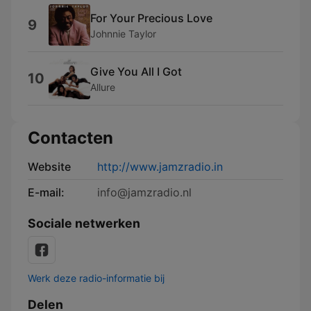
For Your Precious Love
9
Johnnie Taylor
Give You All I Got
10
Allure
Contacten
Website
http://www.jamzradio.in
E-mail:
info@jamzradio.nl
Sociale netwerken
Werk deze radio-informatie bij
Delen