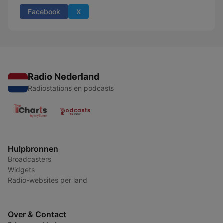
Facebook
X
Radio Nederland
Radiostations en podcasts
Hulpbronnen
Broadcasters
Widgets
Radio-websites per land
Over & Contact