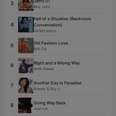
Jamz 01
3
Aka Jamz
Hell of a Situation (Backroom
4
Conversation)
Gerald Alston
Old Fashion Love
5
Brik Citi
Right and a Wrong Way
6
Keith Sweat
Another Day In Paradise
7
Brandy & Ray J
Going Way Back
8
Just-Ice