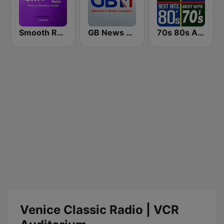
Smooth Radio London
GB News Radio
70s 80s All Time Greatest
Venice Classic Radio | VCR