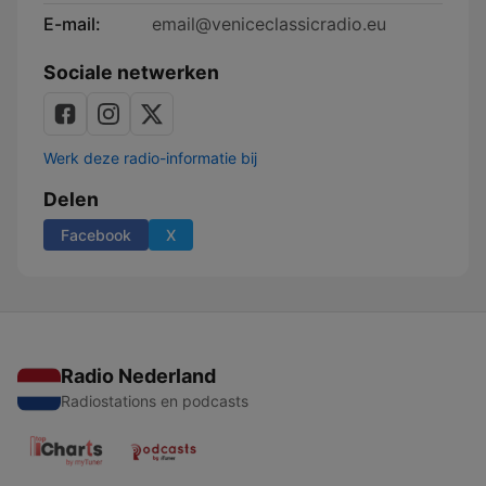
E-mail:
email@veniceclassicradio.eu
Sociale netwerken
Werk deze radio-informatie bij
Delen
Facebook
X
Radio Nederland
Radiostations en podcasts