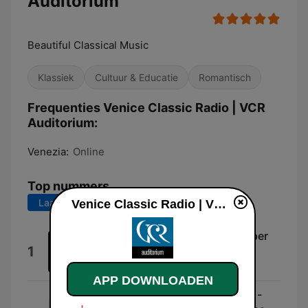
Auditorium
Beautiful Classical Music
Klassiek
Cultuur & Educatie
Romantisch
Frequenties Venice Classic Radio | VCR
Auditorium:
Venezia:
Online
Top nummers
Laatste 7 dagen
Laatste 30 dagen
Venice Classic Radio | VCR Auditorium live luisteren
Sonata per Pianoforte: Sonata per
1
Pianoforte: I. Preludio
Joseph Bloch
APP DOWNLOADEN
Kyrie [Piccolomini Mass, K. 258 -