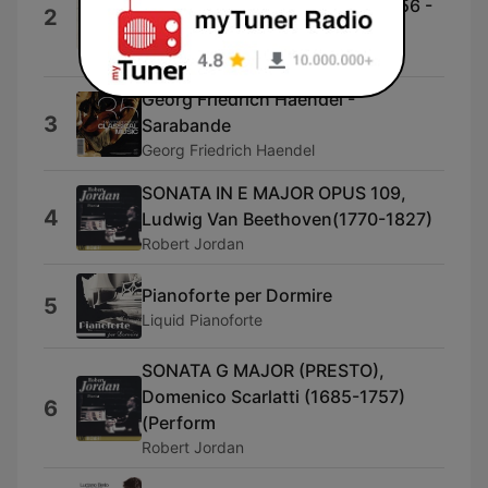
Wolfgang Amadeus Mozart (1756 -
2
1791)
Carolina Catholic Chorale
Georg Friedrich Haendel -
3
Sarabande
Georg Friedrich Haendel
SONATA IN E MAJOR OPUS 109,
4
Ludwig Van Beethoven(1770-1827)
Robert Jordan
Pianoforte per Dormire
5
Liquid Pianoforte
SONATA G MAJOR (PRESTO),
Domenico Scarlatti (1685-1757)
6
(Perform
Robert Jordan