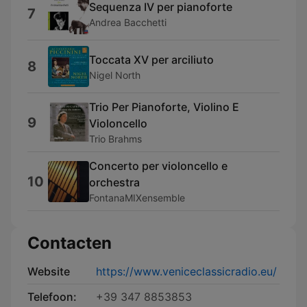
Sequenza IV per pianoforte
7
Andrea Bacchetti
Toccata XV per arciliuto
8
Nigel North
Trio Per Pianoforte, Violino E
9
Violoncello
Trio Brahms
Concerto per violoncello e
10
orchestra
FontanaMIXensemble
Contacten
Website
https://www.veniceclassicradio.eu/
Telefoon:
+39 347 8853853