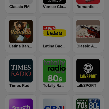
Classic FM
Venice Classic Radio | VCR Classica+
Romantic Vibes
Latina Bandida!
Latina Bachata
Classic America
Times Radio
Totally Radio 80s
talkSPORT