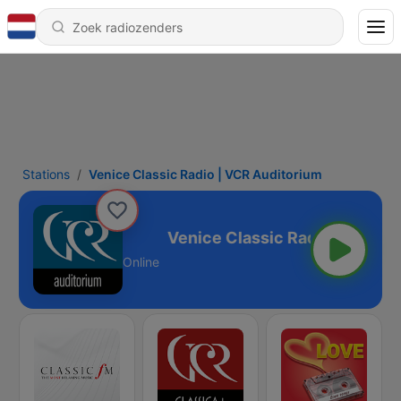
Stations
Venice Classic Radio | VCR Auditorium
VCR Auditorium
Online