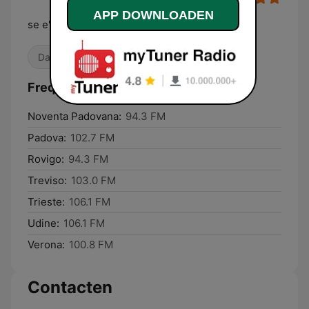
APP DOWNLOADEN
se e' nuovo non suona
Dance / EDM
80's
Frequenties Radio 80:
Noventa Padovana:
94.3 FM
Padova:
102.7 FM
Rovigo:
94.3 FM
Treviso:
103.0 FM
Trieste:
106.1 FM
Udine:
106.1 FM
Verona:
100.8 FM
Contacten