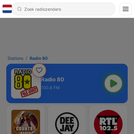
Stations
Radio 80
Radio 80
100.8 FM