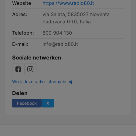
Website
https://www.radio80.it
Adres:
via Salata, 5835027 Noventa
Padovana (PD), Italia
Telefoon:
800 904 130
E-mail:
info@radio80.it
Sociale netwerken
Werk deze radio-informatie bij
Delen
Facebook
X