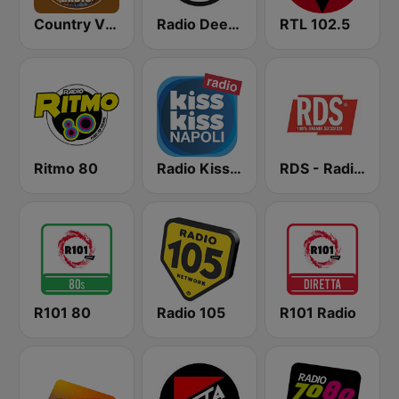
Country Vibes
Radio Deejay
RTL 102.5
Ritmo 80
Radio Kiss Kiss Napoli
RDS - Radio Dimensione Suono
R101 80
Radio 105
R101 Radio