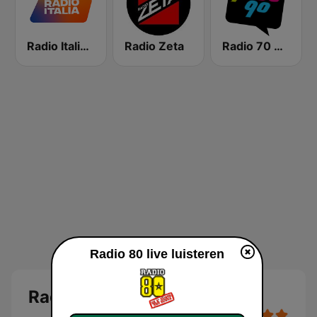
Radio Italia solomusicaitaliana
Radio Zeta
Radio 70 80 90
Radio 80 live luisteren
Radio 80