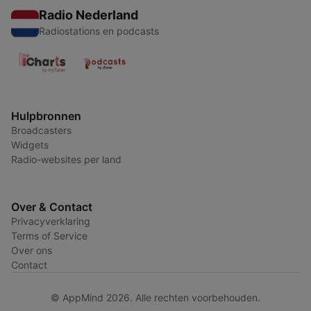
Radio Nederland
Radiostations en podcasts
Hulpbronnen
Broadcasters
Widgets
Radio-websites per land
Over & Contact
Privacyverklaring
Terms of Service
Over ons
Contact
© AppMind 2026. Alle rechten voorbehouden.