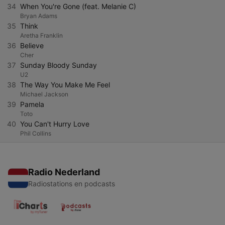
34
When You're Gone (feat. Melanie C)
Bryan Adams
35
Think
Aretha Franklin
36
Believe
Cher
37
Sunday Bloody Sunday
U2
38
The Way You Make Me Feel
Michael Jackson
39
Pamela
Toto
40
You Can't Hurry Love
Phil Collins
Radio Nederland
Radiostations en podcasts