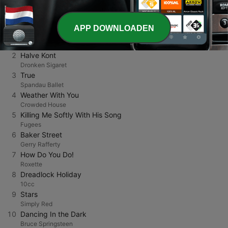
TOP NUMMERS
APP DOWNLOADEN
1
Cool Cats
Family Kush
2
Halve Kont
Dronken Sigaret
3
True
Spandau Ballet
4
Weather With You
Crowded House
5
Killing Me Softly With His Song
Fugees
6
Baker Street
Gerry Rafferty
7
How Do You Do!
Roxette
8
Dreadlock Holiday
10cc
9
Stars
Simply Red
10
Dancing In the Dark
Bruce Springsteen