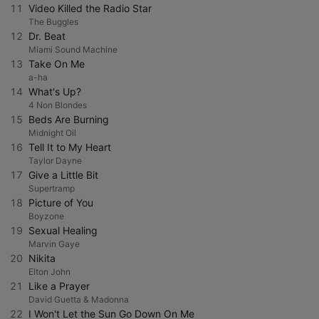
11
Video Killed the Radio Star
The Buggles
12
Dr. Beat
Miami Sound Machine
13
Take On Me
a-ha
14
What's Up?
4 Non Blondes
15
Beds Are Burning
Midnight Oil
16
Tell It to My Heart
Taylor Dayne
17
Give a Little Bit
Supertramp
18
Picture of You
Boyzone
19
Sexual Healing
Marvin Gaye
20
Nikita
Elton John
21
Like a Prayer
David Guetta & Madonna
22
I Won't Let the Sun Go Down On Me