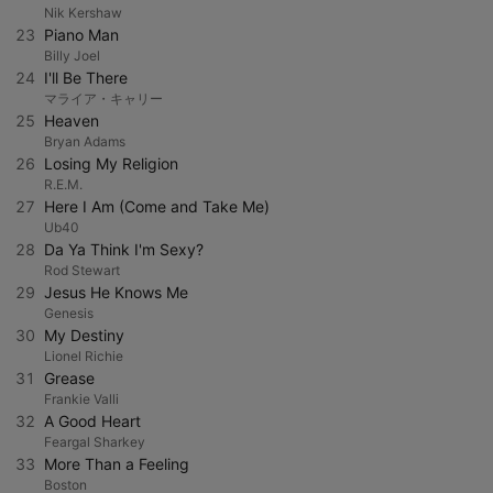
Nik Kershaw
23
Piano Man
Billy Joel
24
I'll Be There
マライア・キャリー
25
Heaven
Bryan Adams
26
Losing My Religion
R.E.M.
27
Here I Am (Come and Take Me)
Ub40
28
Da Ya Think I'm Sexy?
Rod Stewart
29
Jesus He Knows Me
Genesis
30
My Destiny
Lionel Richie
31
Grease
Frankie Valli
32
A Good Heart
Feargal Sharkey
33
More Than a Feeling
Boston