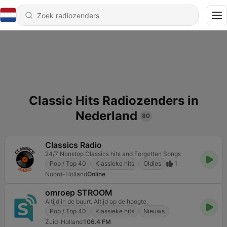
Classic Hits Radiozenders in
Nederland
80
Classics Radio
24/7 Nonstop Classics hits and Forgotten Songs
Pop / Top 40
Klassieke hits
Oldies
1
Noord-Holland
Online
omroep STROOM
Altijd in de buurt. Altijd op de hoogte.
Pop / Top 40
Klassieke hits
Nieuws
Zuid-Holland
106.4 FM