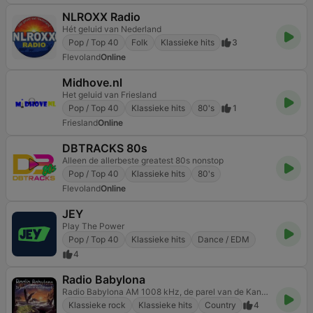
NLROXX Radio
Hét geluid van Nederland
Pop / Top 40
Folk
Klassieke hits
3
Flevoland
Online
Midhove.nl
Het geluid van Friesland
Pop / Top 40
Klassieke hits
80's
1
Friesland
Online
DBTRACKS 80s
Alleen de allerbeste greatest 80s nonstop
Pop / Top 40
Klassieke hits
80's
Flevoland
Online
JEY
Play The Power
Pop / Top 40
Klassieke hits
Dance / EDM
4
Radio Babylona
Radio Babylona AM 1008 kHz, de parel van de Kanaalstreek
Klassieke rock
Klassieke hits
Country
4