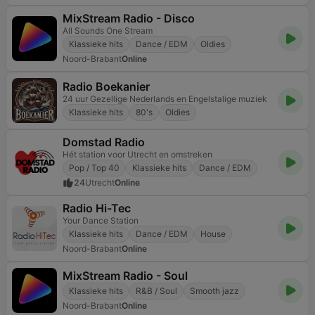
MixStream Radio - Disco
All Sounds One Stream
Klassieke hits
Dance / EDM
Oldies
Noord-Brabant
Online
Radio Boekanier
24 uur Gezellige Nederlands en Engelstalige muziek
Klassieke hits
80's
Oldies
Domstad Radio
Hét station voor Utrecht en omstreken
Pop / Top 40
Klassieke hits
Dance / EDM
24
Utrecht
Online
Radio Hi-Tec
Your Dance Station
Klassieke hits
Dance / EDM
House
Noord-Brabant
Online
MixStream Radio - Soul
Klassieke hits
R&B / Soul
Smooth jazz
Noord-Brabant
Online