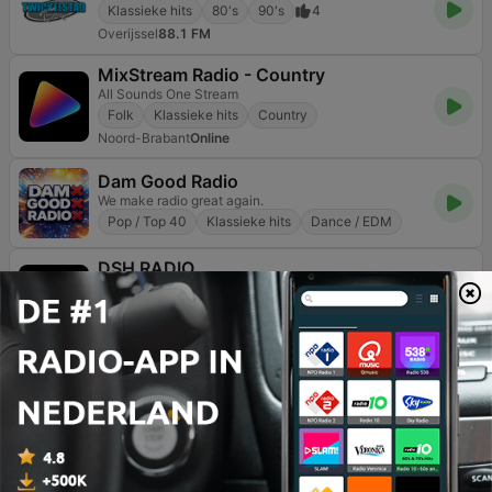
Klassieke hits
80's
90's
4
Overijssel
88.1 FM
MixStream Radio - Country
All Sounds One Stream
Folk
Klassieke hits
Country
Noord-Brabant
Online
Dam Good Radio
We make radio great again.
Pop / Top 40
Klassieke hits
Dance / EDM
DSH RADIO
The Launchpad For New Voices
Pop / Top 40
Hiphop
Klassieke hits
Noord-Holland
Online
Pagina
3
van
4
<
3
4
>