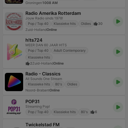
Groningen
1008 AM
Radio Amerika Rotterdam
Jouw Radio sinds 1978!
Pop / Top 40
Klassieke hits
Oldies
30
Zuid-Holland
Online
h!ts724
MEER DAN 60 JAAR H!TS
Pop / Top 40
Adult Contemporary
Klassieke hits
2
Zuid-Holland
Online
Radio - Classics
All Sounds One Stream
Klassieke hits
80's
Oldies
Noord-Brabant
Online
POP31
Streaming Pop!
Pop / Top 40
Klassieke hits
80's
6
Twickelstad FM