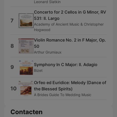
Leonard Slatkin
Concerto for 2 Cellos in G Minor, RV
531: II. Largo
7
Academy of Ancient Music & Christopher
Hogwood
Violin Romance No. 2 in F Major, Op.
8
50
Arthur Grumiaux
Symphony In C Major: II. Adagio
9
Bizet
Orfeo ed Euridice: Melody (Dance of
10
the Blessed Spirits)
A Brides Guide To Wedding Music
Contacten