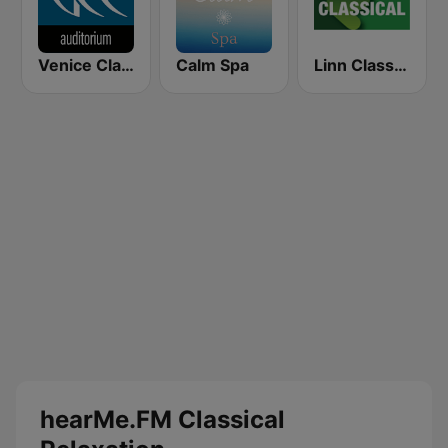
Venice Classic Radio | VCR Auditorium
Calm Spa
Linn Classical
hearMe.FM Classical