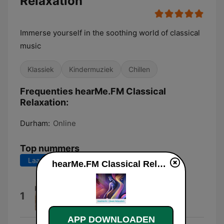
Relaxation
Immerse yourself in the soothing world of classical
music
Klassiek
Kindermuziek
Chillen
Frequenties hearMe.FM Classical
Relaxation:
Durham:
Online
Top nummers
Laatste 7 dagen
Laatste 30 dagen
hearMe.FM Classical Relaxation live luisteren
Symphony No. 36 "Linz - Poco
1
Adagio ( Mozart )
Salzburg Orchestra
APP DOWNLOADEN