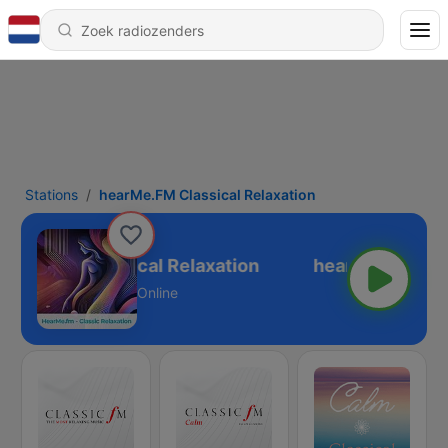
Stations
hearMe.FM Classical Relaxation
arMe.FM Classical Relaxation
Online