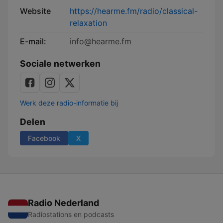
Website
https://hearme.fm/radio/classical-
relaxation
E-mail:
info@hearme.fm
Sociale netwerken
Werk deze radio-informatie bij
Delen
Facebook
X
Radio Nederland
Radiostations en podcasts