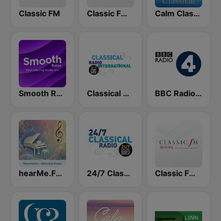
Classic FM
Classic FM Calm
Calm Classical
Smooth Relax
Classical Radio International
BBC Radio 4
hearMe.FM Relaxing Piano
24/7 Classical Radio
Classic FM Movies