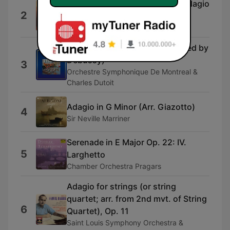
String Quintet in C, D.956: 2. Adagio
2
(excerpt)
Weller Quartet
Gymnopédie No. 3 (Orchestrated by
Debussy)
3
Orchestre Symphonique De Montreal &
Charles Dutoit
Adagio in G Minor (Arr. Giazotto)
4
Sir Neville Marriner
Serenade in E Major Op. 22: IV.
5
Larghetto
Chamber Orchestra Pragars
Adagio for strings (or string
quartet; arr. from 2nd mvt. of String
6
Quartet), Op. 11
Saint Louis Symphony Orchestra &