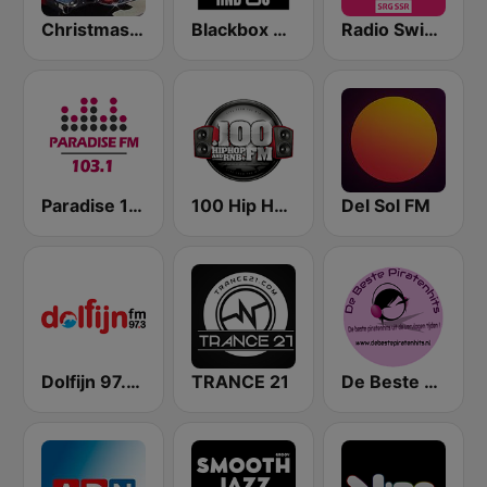
Christmas Oldies
Blackbox RnB US
Radio Swiss Pop
Paradise 103.1 FM
100 Hip Hop and RNB FM
Del Sol FM
Dolfijn 97.3 FM
TRANCE 21
De Beste Piratenhits