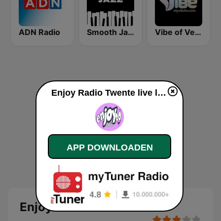
ADN Radio
Smooth Jazz - Groov
Vibe of Vegas
Enjoy Radio Twente live luisteren
APP DOWNLOADEN
Enjoy Radio Twente