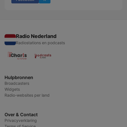
Radio Nederland
Radiostations en podcasts
Hulpbronnen
Broadcasters
Widgets
Radio-websites per land
Over & Contact
Privacyverklaring
Terms of Service