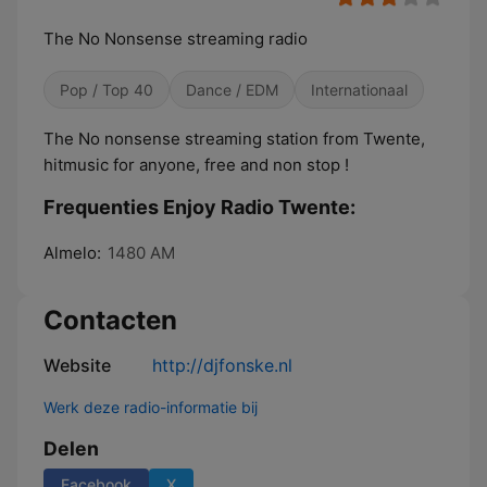
The No Nonsense streaming radio
Pop / Top 40
Dance / EDM
Internationaal
The No nonsense streaming station from Twente,
hitmusic for anyone, free and non stop !
Frequenties Enjoy Radio Twente:
Almelo:
1480 AM
Contacten
Website
http://djfonske.nl
Werk deze radio-informatie bij
Delen
Facebook
X