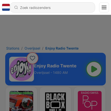
Stations
Overijssel
Enjoy Radio Twente
Enjoy Radio Twente
Overijssel - 1480 AM