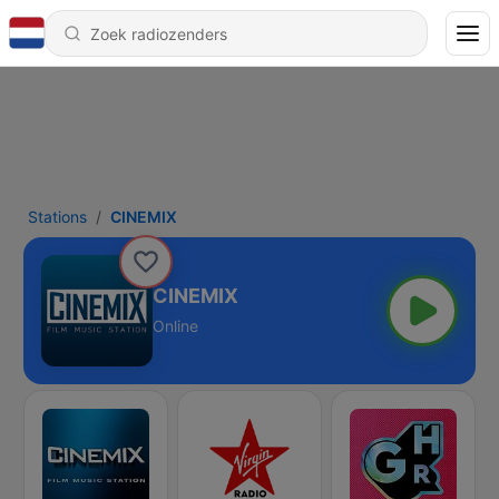
Stations
CINEMIX
CINEMIX
Online