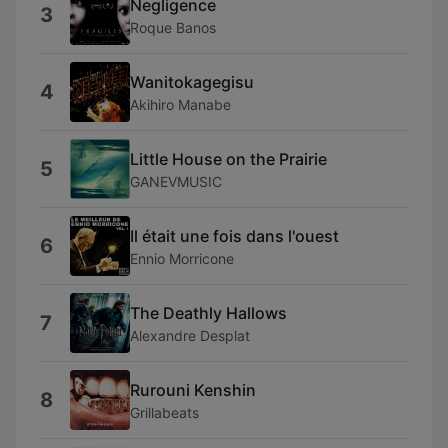
Negligence
3
Roque Banos
Wanitokagegisu
4
Akihiro Manabe
Little House on the Prairie
5
GANEVMUSIC
Il était une fois dans l'ouest
6
Ennio Morricone
The Deathly Hallows
7
Alexandre Desplat
Rurouni Kenshin
8
Grillabeats