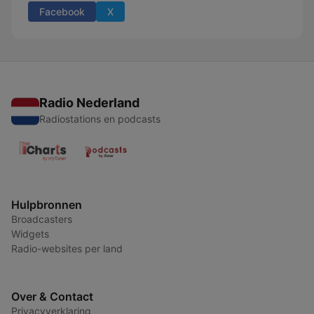
Facebook
X
Radio Nederland
Radiostations en podcasts
Hulpbronnen
Broadcasters
Widgets
Radio-websites per land
Over & Contact
Privacyverklaring