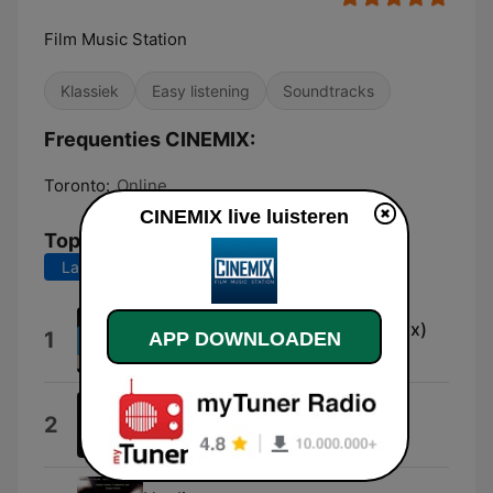
Film Music Station
Klassiek
Easy listening
Soundtracks
Frequenties CINEMIX:
Toronto:
Online
CINEMIX live luisteren
Top nummers
Laatste 7 dagen
Laatste 30 dagen
Budapest Underground (Cinemix)
1
APP DOWNLOADEN
Neo
Battlestar Galactica (Main Title)
2
Bear McCreary