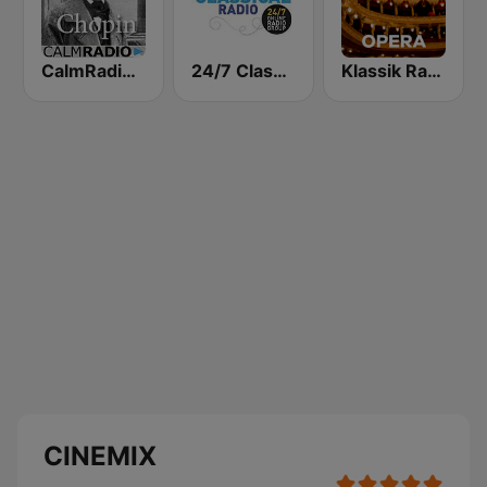
CalmRadio.com - Chopin
24/7 Classical Radio
Klassik Radio Opera
CINEMIX