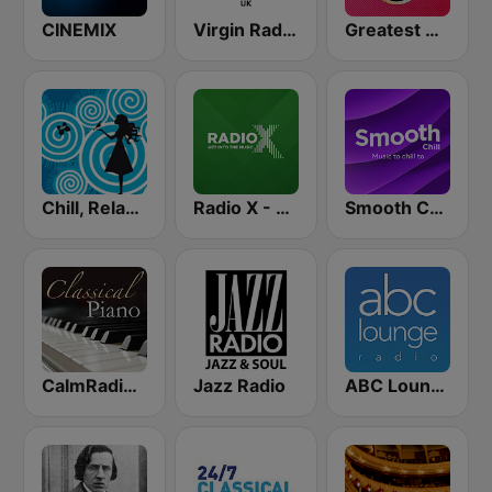
CINEMIX
Virgin Radio UK
Greatest Hits Radio
Chill, Relaxing, Positive
Radio X - London
Smooth Chill
CalmRadio.com - Classical Piano
Jazz Radio
ABC Lounge Jazz