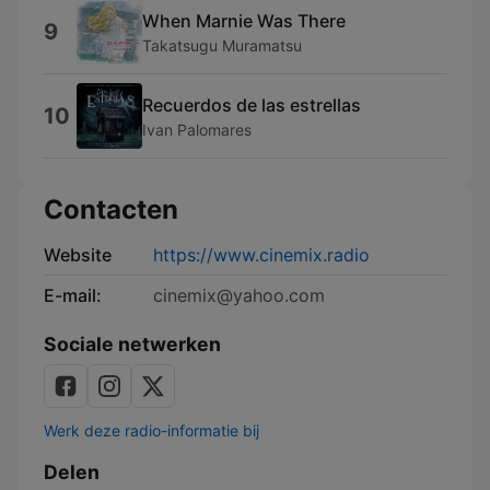
When Marnie Was There
9
Takatsugu Muramatsu
Recuerdos de las estrellas
10
Ivan Palomares
Contacten
Website
https://www.cinemix.radio
E-mail:
cinemix@yahoo.com
Sociale netwerken
Werk deze radio-informatie bij
Delen