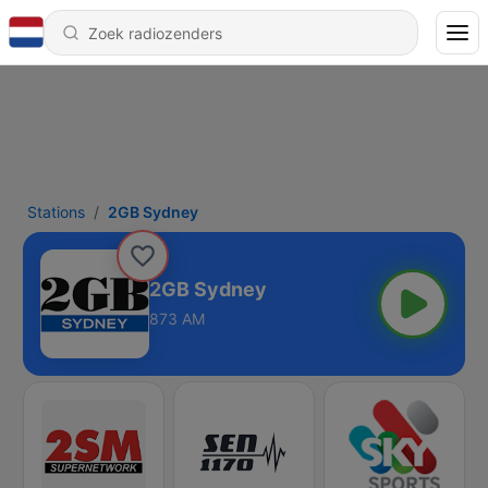
Stations
2GB Sydney
2GB Sydney
873 AM