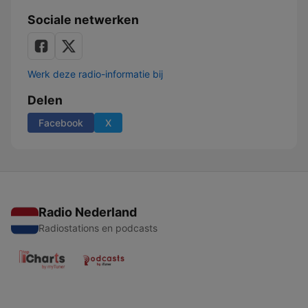
Sociale netwerken
Werk deze radio-informatie bij
Delen
Facebook
X
Radio Nederland
Radiostations en podcasts