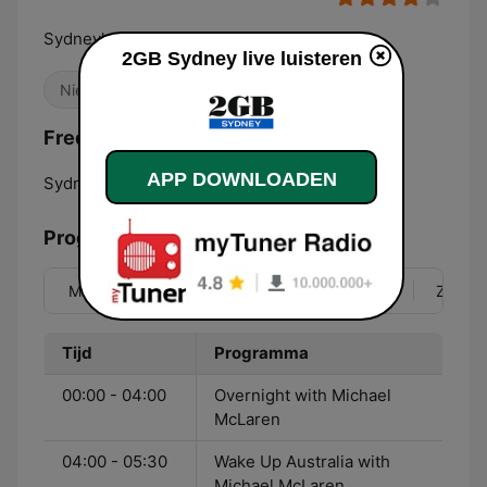
Sydney's premier talk radio
2GB Sydney live luisteren
Nieuws
Frequenties 2GB Sydney:
APP DOWNLOADEN
Sydney:
873 AM
Programma
Ma
Di
Wo
Do
Vr
Za
Zo
Tijd
Programma
00:00 - 04:00
Overnight with Michael
McLaren
04:00 - 05:30
Wake Up Australia with
Michael McLaren