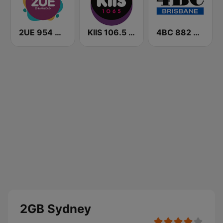
2UE 954 AM
KIIS 106.5 FM
4BC 882 Brisbane
2GB Sydney