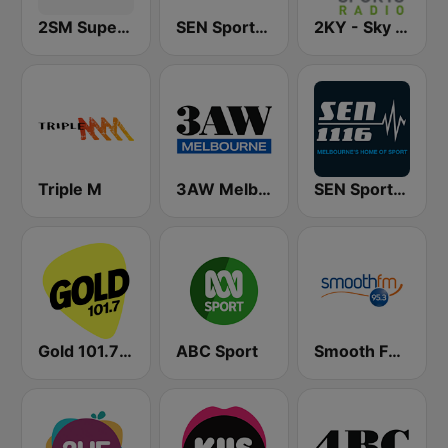
2SM Super Radio
SEN Sports 1170 Sydney
2KY - Sky Sports Radio
Triple M
3AW Melbourne
SEN Sports 1116 AM
Gold 101.7 FM
ABC Sport
Smooth FM 95.3 Sydney