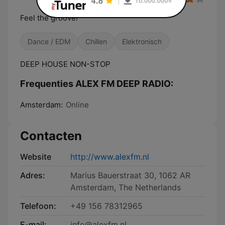
Feel the groove!
Dance / EDM
Chillen
Elektronisch
DEEP HOUSE NON-STOP
Frequenties ALEX FM DEEP RADIO:
Amsterdam:
Online
Contacten
Website
http://www.alexfm.nl
Adres:
Marius Bauerstraat 30, 1062 AR
Amsterdam, The Netherlands
Telefoon:
+49 156 78312965
E-mail:
info@alexfm.nl