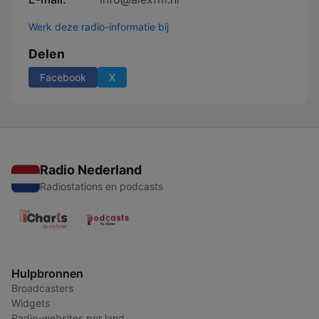
Werk deze radio-informatie bij
Delen
Facebook
X
Radio Nederland
Radiostations en podcasts
Hulpbronnen
Broadcasters
Widgets
Radio-websites per land