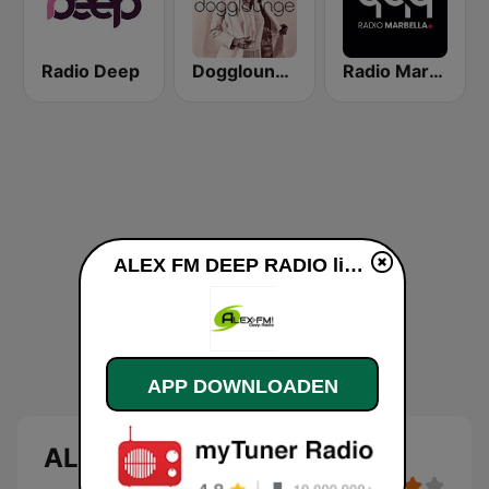
Radio Deep
Dogglounge Deep House Radio
Radio Marbella - Vocal Deep House
ALEX FM DEEP RADIO live luisteren
APP DOWNLOADEN
ALEX FM DEEP RADIO