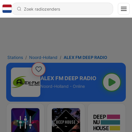
Stations
Noord-Holland
ALEX FM DEEP RADIO
ALEX FM DEEP RADIO
Noord-Holland - Online