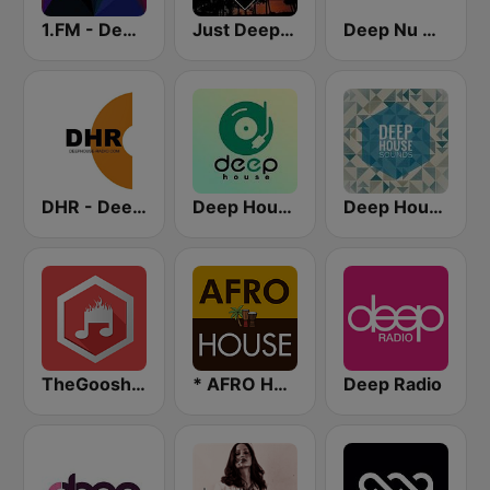
1.FM - Deep House
Just Deep House
Deep Nu House Radio by SO&SO
DHR - Deep House Radio
Deep House Radio
Deep House Sounds
TheGoosh Radio - Deep House
* AFRO HOUSE
Deep Radio