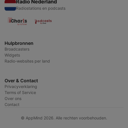
Radio Nederland
Radiostations en podcasts
Hulpbronnen
Broadcasters
Widgets
Radio-websites per land
Over & Contact
Privacyverklaring
Terms of Service
Over ons
Contact
© AppMind 2026. Alle rechten voorbehouden.