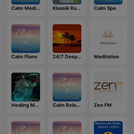
Calm Meditation
Klassik Radio Meditation
Calm Spa
Calm Piano
24/7 Deep Sleep Music Relaxing Music Insomnia Sleep Relaxing Music Study Sleep Meditation
Meditation
Healing Music
Calm Relaxation
Zen FM