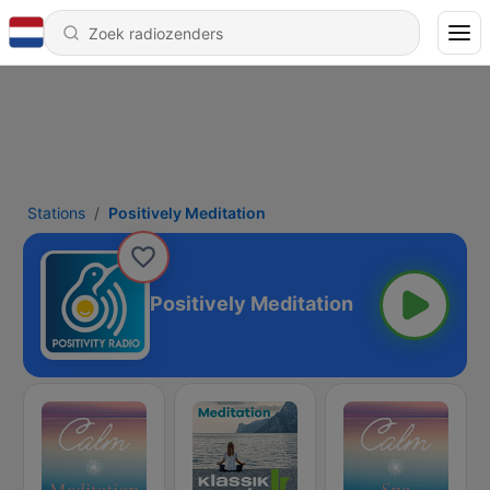
Stations
Positively Meditation
Positively Meditation