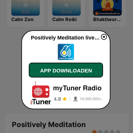
Calm Zen
Calm Reiki
Bhaktiworld Media Meditation
Positively Meditation live luisteren
APP DOWNLOADEN
Positively Meditation