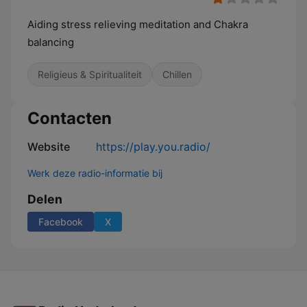
Aiding stress relieving meditation and Chakra
balancing
Religieus & Spiritualiteit
Chillen
Contacten
Website
https://play.you.radio/
Werk deze radio-informatie bij
Delen
Facebook
X