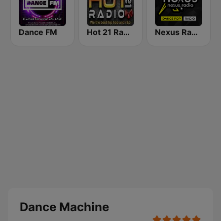
Dance FM
Hot 21 Radio
Nexus Radio Dance
Dance Machine