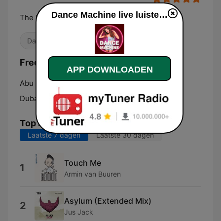
Dance Machine live luisteren
The EDM Radio Station!
Dance / EDM
Frequenties Dance Machine:
APP DOWNLOADEN
Abu Dhabi:
Online
Dubai:
Online
Top nummers
Laatste 7 dagen
Laatste 30 dagen
Touch Me
1
Armin van Buuren
Asylum (Extended Mix)
2
Jus Jack