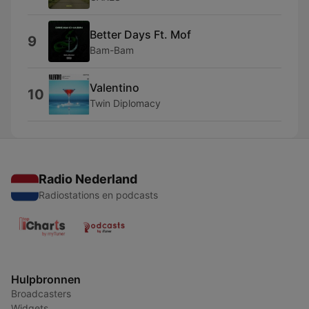
Better Days Ft. Mof
9
Bam-Bam
Valentino
10
Twin Diplomacy
Radio Nederland
Radiostations en podcasts
Hulpbronnen
Broadcasters
Widgets