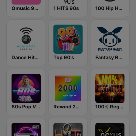
Qmusic 90's & 00's
1 HITS 90s
100 Hip Hop and RNB FM
Dance Hits America
Top 90's
Fantasy Radio UK
80s Pop Vibes
Rewind 2000's
100% Reggaeton Radio