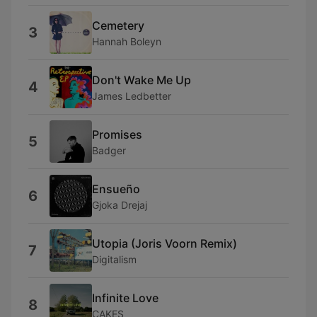
Cemetery
3
Hannah Boleyn
Don't Wake Me Up
4
James Ledbetter
Promises
5
Badger
Ensueño
6
Gjoka Drejaj
Utopia (Joris Voorn Remix)
7
Digitalism
Infinite Love
8
CAKES