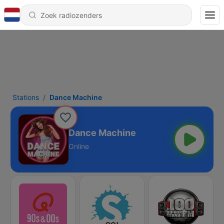
Stations
Dance Machine
Dance Machine
Online