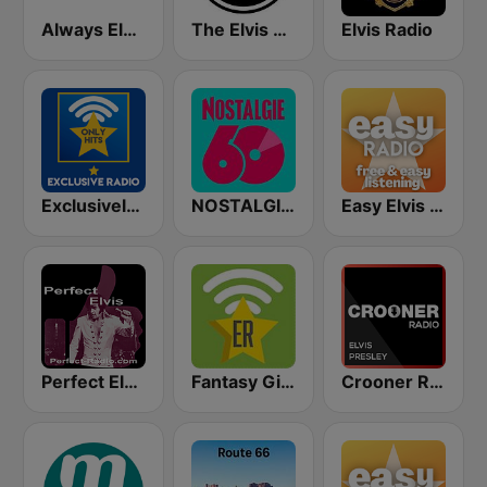
Always Elvis Radio
The Elvis Radio Show UK
Elvis Radio
Exclusively Elvis Presley - HITS
NOSTALGIE 60
Easy Elvis Presley
Perfect Elvis
Fantasy Gigs Fats Domino, Jerry Lee Lewis, Elvis Presley LIVE
Crooner Radio Elvis Presley