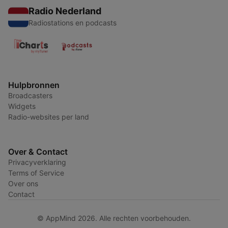
Radio Nederland
Radiostations en podcasts
Hulpbronnen
Broadcasters
Widgets
Radio-websites per land
Over & Contact
Privacyverklaring
Terms of Service
Over ons
Contact
© AppMind 2026. Alle rechten voorbehouden.