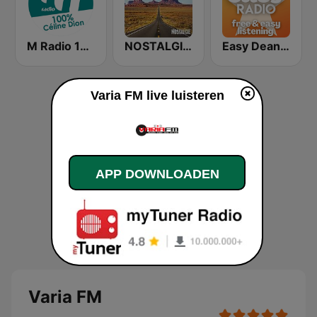
M Radio 100% Céline Dion
NOSTALGIE ROUTE 66
Easy Dean Martin
Varia FM live luisteren
APP DOWNLOADEN
Varia FM