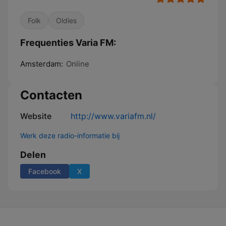
Folk
Oldies
Frequenties Varia FM:
Amsterdam:
Online
Contacten
Website
http://www.variafm.nl/
Werk deze radio-informatie bij
Delen
Facebook
X