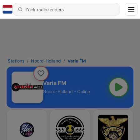
Stations
Noord-Holland
Varia FM
Varia FM
Noord-Holland - Online