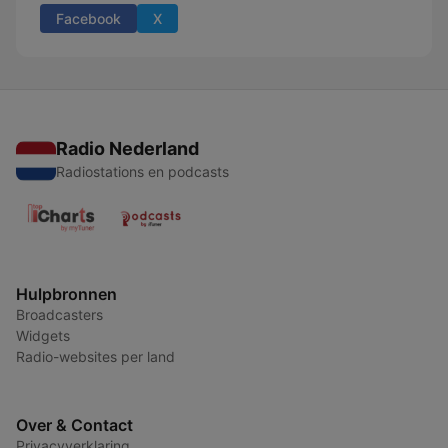
Facebook
X
Radio Nederland
Radiostations en podcasts
Hulpbronnen
Broadcasters
Widgets
Radio-websites per land
Over & Contact
Privacyverklaring