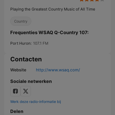
Playing the Greatest Country Music of All Time
Country
Frequenties WSAQ Q-Country 107:
Port Huron:
107.1 FM
Contacten
Website
http://www.wsaq.com/
Sociale netwerken
Werk deze radio-informatie bij
Delen