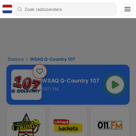
Stations
WSAQ Q-Country 107
WSAQ Q-Country 107
107.1 FM