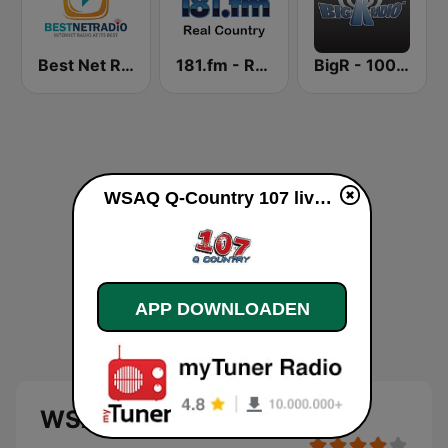
Best Net Radio - Country Oldies
181.fm - Real Country
BigR - 100.9 Star Country!
WSAQ Q-Country 107 live luisteren
APP DOWNLOADEN
WSAQ Q-Country 107