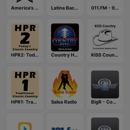
America's Country
Latina Bachata
011.FM - 90s Country
HPR2: Today's Classic Country
Country Hits
KISS Country
HPR1: Traditional Classic Country
Salsa Radio
BigR - Country Gold