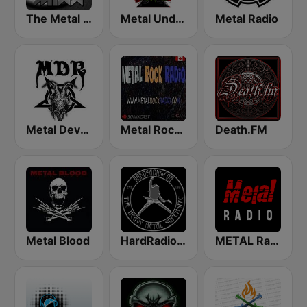
The Metal MIXX
Metal Underground
Metal Radio
Metal Devastation Radio
Metal Rock Radio
Death.FM
Metal Blood
HardRadio.com
METAL Radio