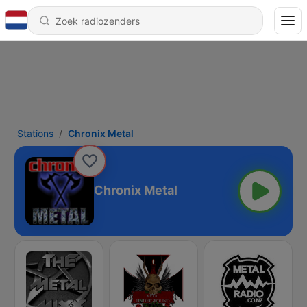
Stations
Chronix Metal
Chronix Metal