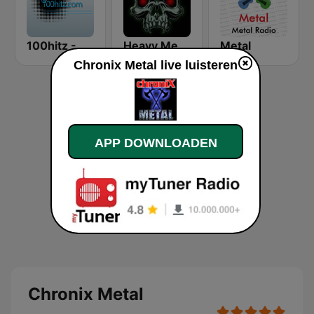
100hitz - Metal
Heavy Metal Radio
Metal
Chronix Metal live luisteren
APP DOWNLOADEN
Chronix Metal