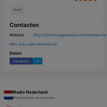
Metal
Contacten
Website
http://chronixaggression.com/metalcore
Werk deze radio-informatie bij
Delen
Facebook
X
Radio Nederland
Radiostations en podcasts