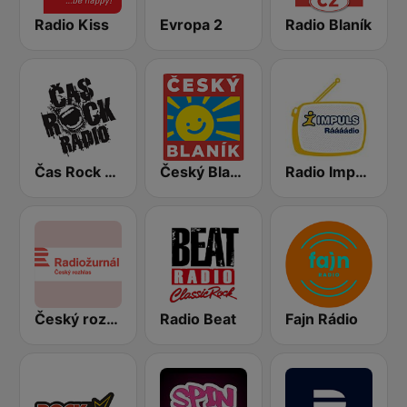
Radio Kiss
Evropa 2
Radio Blaník
Čas Rock Radio
Český Blaník
Radio Impuls
Český rozhlas Radiožurnál
Radio Beat
Fajn Rádio