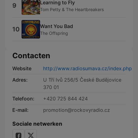
Learning to Fly
9
Tom Petty & The Heartbreakers
Want You Bad
10
The Offspring
Contacten
Website
http://www.radiosumava.cz/index.php
Adres:
U Tří lvů 256/5 České Budějovice
370 01
Telefoon:
+420 725 844 424
E-mail:
promotion@rockovyradio.cz
Sociale netwerken