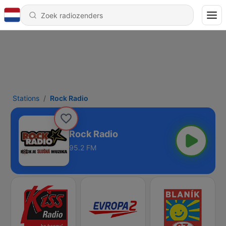
Stations
Rock Radio
Rock Radio
95.2 FM