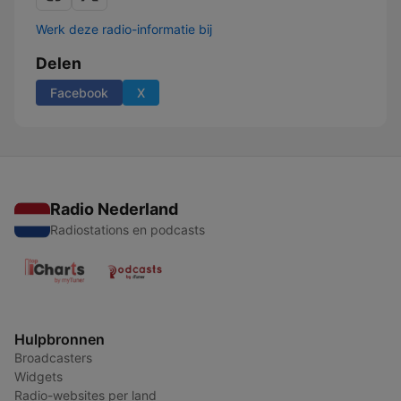
Werk deze radio-informatie bij
Delen
Facebook
X
Radio Nederland
Radiostations en podcasts
Hulpbronnen
Broadcasters
Widgets
Radio-websites per land