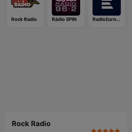
Rock Radio
Rádio SPIN
Radiožurnál Sport
Rock Radio