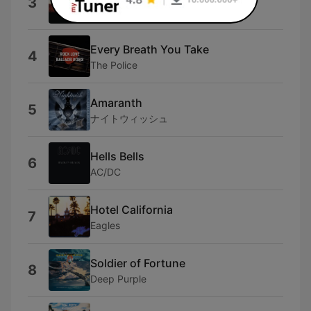
3
Midnight Oil
Every Breath You Take
4
The Police
Amaranth
5
ナイトウィッシュ
Hells Bells
6
AC/DC
Hotel California
7
Eagles
Soldier of Fortune
8
Deep Purple