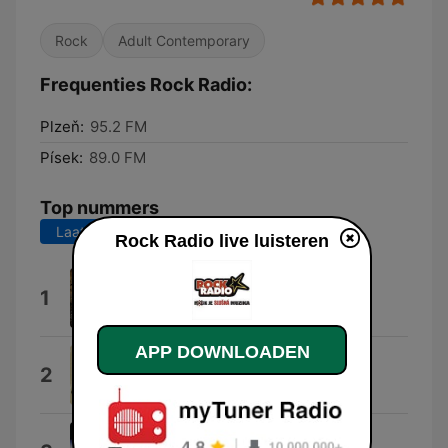
Rock
Adult Contemporary
Frequenties Rock Radio:
Plzeň:
95.2 FM
Písek:
89.0 FM
Top nummers
Laatste 7 dagen
Laatste 30 dagen
Rock Radio live luisteren
Cult of the Ignorance
1
Rawfoil
APP DOWNLOADEN
Floaty
2
Foo Fighters
Beds Are Burning