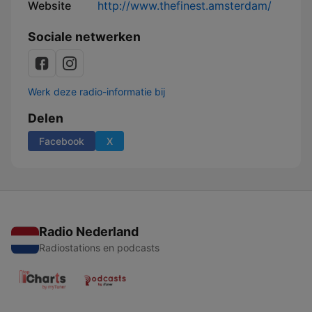
Website
http://www.thefinest.amsterdam/
Sociale netwerken
Werk deze radio-informatie bij
Delen
Facebook
X
Radio Nederland
Radiostations en podcasts