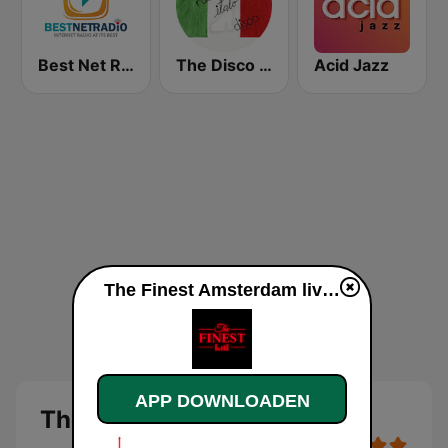
Best Net Radio - R&B
The Disco Paradise - Italo Disco
Acid Jazz
The Finest Amsterdam live luisteren
APP DOWNLOADEN
The Finest Amsterdam