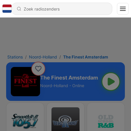
Stations
Noord-Holland
The Finest Amsterdam
The Finest Amsterdam
Noord-Holland - Online