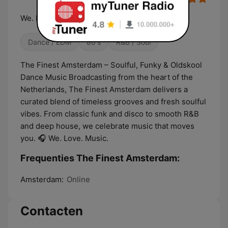
We. Love. Music.
Dance / EDM
80's
R&B / Soul
The Finest Amsterdam – Soulful, Funky & Oldskool
Dance Music Broadcasting from the heart of the
Netherlands, The Finest Amsterdam delivers a
curated blend of timeless grooves and fresh soulful
vibes. From classic funk and disco to smooth R&B
and deep house, we celebrate music that moves
you. 🎧 We. Love. Music.
Frequenties The Finest Amsterdam:
Amsterdam:
Online
Contacten