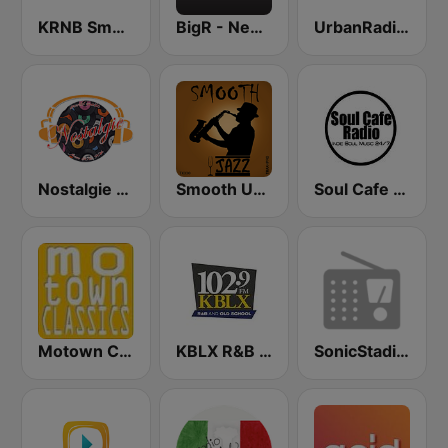
KRNB Smooth R&B 105.7 FM (US Only)
BigR - New R&B Hits
UrbanRadio - Old School R&B
Nostalgie New York
Smooth Urban Jazz Cafe
Soul Cafe Radio
Motown Classics
KBLX R&B 102.9 FM
SonicStadium Radio