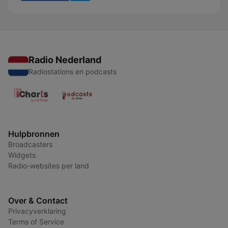
Radio Nederland
Radiostations en podcasts
Hulpbronnen
Broadcasters
Widgets
Radio-websites per land
Over & Contact
Privacyverklaring
Terms of Service