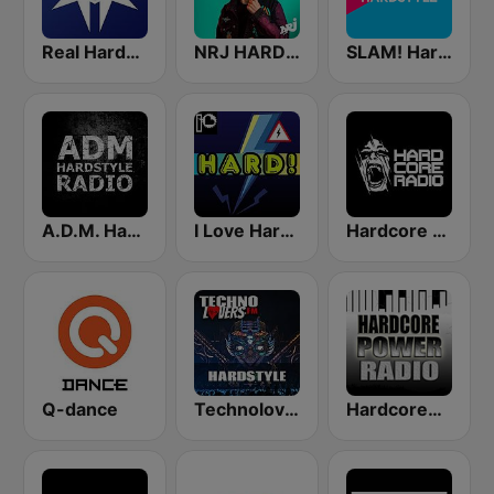
Real Hardstyle
NRJ HARDSTYLE
SLAM! Hardstyle
A.D.M. Hardstyle Radio
I Love Hardstyle
Hardcore Radio
Q-dance
Technolovers - HARDSTYLE
HardcorePower Radio