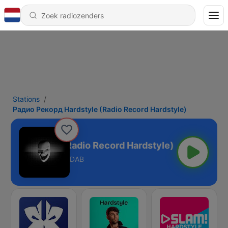
Stations
Радио Рекорд Hardstyle (Radio Record Hardstyle)
д Hardstyle (Radio Record Hardstyle)
DAB