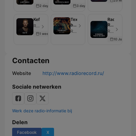
25 May 2026
2 days ago
3 days ago
Kefir
Техноблог
Radio
by
Record
Radio Record - Aflevering 250
DJ
New
Radio Record
Radio Record - Aflevering 250
1 week ago
Feel
10 Jul 2026
Contacten
Website
http://www.radiorecord.ru/
Sociale netwerken
Werk deze radio-informatie bij
Delen
Facebook
X