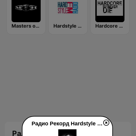
Masters of Hardcore
Hardstyle FM radio
Hardcore Will Never Die
Радио Рекорд Hardstyle (Radio Record Hardstyle) live luisteren
Радио Рекорд Hardstyle