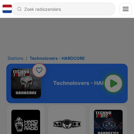
Stations
Technolovers - HARDCORE
s - HARDCORE