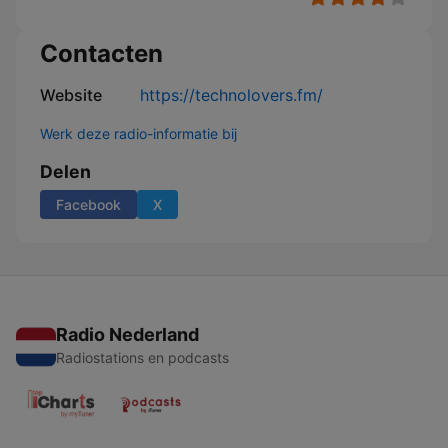
Contacten
Website
https://technolovers.fm/
Werk deze radio-informatie bij
Delen
Facebook
X
Radio Nederland
Radiostations en podcasts