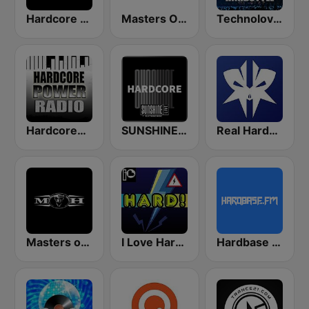
Hardcore Radio
Masters Of Hardcore
Technolovers - HARDSTYLE
HardcorePower Radio
SUNSHINE LIVE - Hardcore
Real Hardstyle
Masters of Hardcore
I Love Hardstyle
Hardbase FM