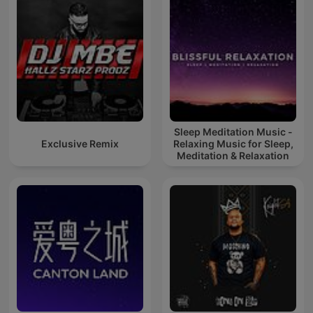
Sleep Meditation Music -
Exclusive Remix
Relaxing Music for Sleep,
Meditation & Relaxation