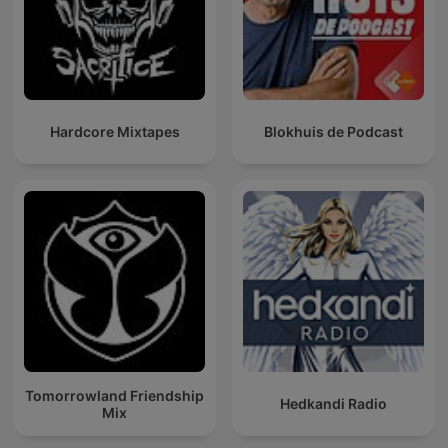
Hardcore Mixtapes
Blokhuis de Podcast
Tomorrowland Friendship
Hedkandi Radio
Mix