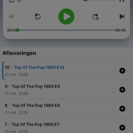
x
new top twenty chart board with host Savile in front. Moir then
Volume
exclaimed "and a welcome to this week's top DJ, Jimmy
Savile", who would then announce what the number one was,
read a list of the new entries and introduce the first record.
00:00
00:00
Afleveringen
-
10
Top Of The Pop 1960 E10
31 mrt. 2026
-
9
Top Of The Pop 1960 E9
31 mrt. 2026
-
8
Top Of The Pop 1960 E8
31 mrt. 2026
-
7
Top Of The Pop 1960 E7
31 mrt. 2026