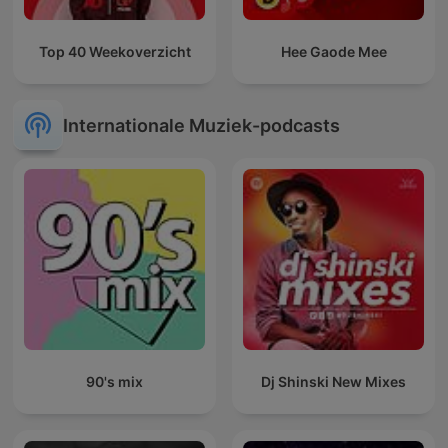
Top 40 Weekoverzicht
Hee Gaode Mee
Internationale Muziek-podcasts
90's mix
Dj Shinski New Mixes