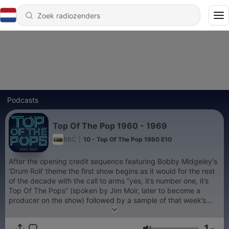
Podcasts
Top Of The Pop 1960 - 1969
BBC
|
10 - Top Of The Pop 1960 E10
After the opening credit sequence featuring Bobby Midgeley's
'Drum Roll' theme the first show begins as it would for the rest
of the decade with the call to arms “yes, it’s number one, it’s
Top Of The Pops” (spoken by Jim Moir, later to become a
producer on the show) followed by a sample of that week’s
number one, in this case, The Beatles - I Want To Hold Your
Hand, while the opening camera shot scanned up the brand
1