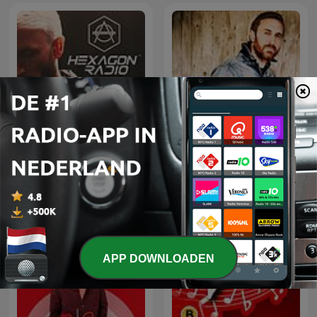
Don Diablo Presents
David Guetta
Hexagon Radio
APP DOWNLOADEN