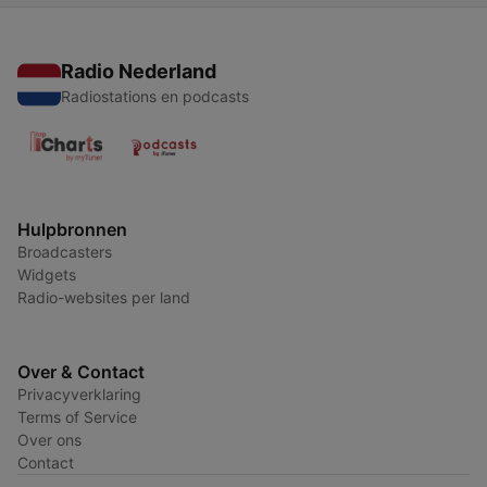
Radio Nederland
Radiostations en podcasts
Hulpbronnen
Broadcasters
Widgets
Radio-websites per land
Over & Contact
Privacyverklaring
Terms of Service
Over ons
Contact