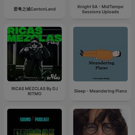
Knight SA - MidTempo
爱粤之城CantonLand
Sessions Uploads
RICAS MEZCLAS By DJ
Sleep - Meandering Piano
RITMO