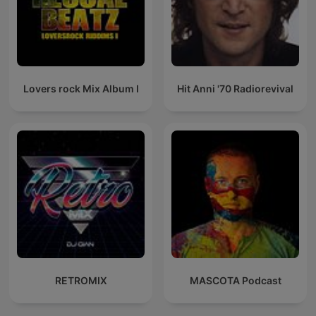
Lovers rock Mix Album I
Hit Anni '70 Radiorevival
RETROMIX
MASCOTA Podcast