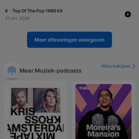
-
6
Top Of The Pop 1960 E6
31 mrt. 2026
Meer afleveringen weergeven
Alles bekijken
Meer Muziek-podcasts