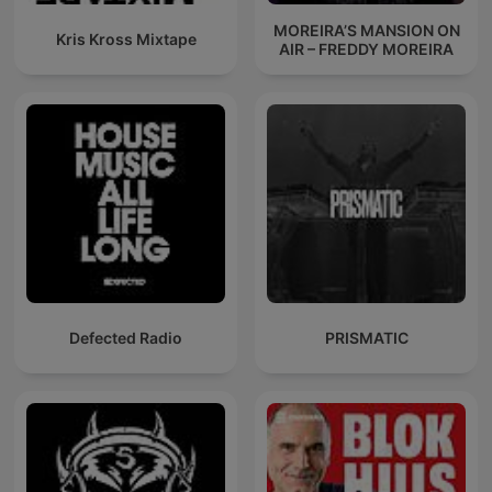
MOREIRA’S MANSION ON
Kris Kross Mixtape
AIR – FREDDY MOREIRA
Defected Radio
PRISMATIC