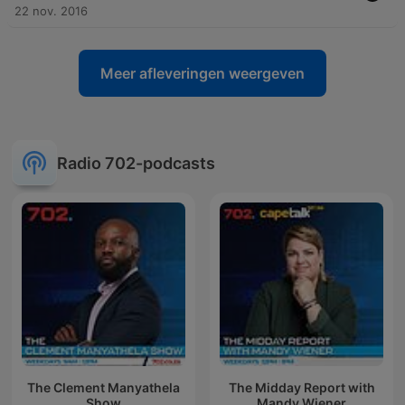
22 nov. 2016
Meer afleveringen weergeven
Radio 702-podcasts
The Clement Manyathela
The Midday Report with
Show
Mandy Wiener