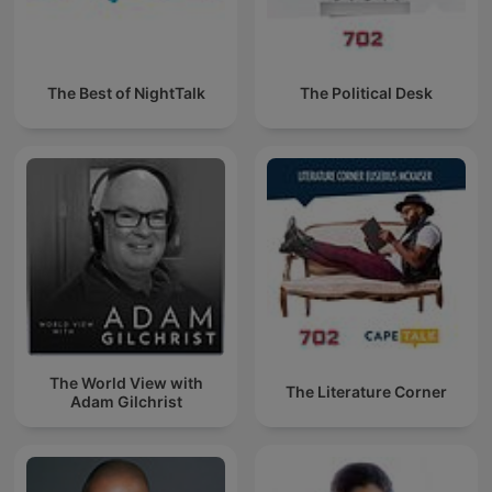
The Best of NightTalk
The Political Desk
The World View with
The Literature Corner
Adam Gilchrist