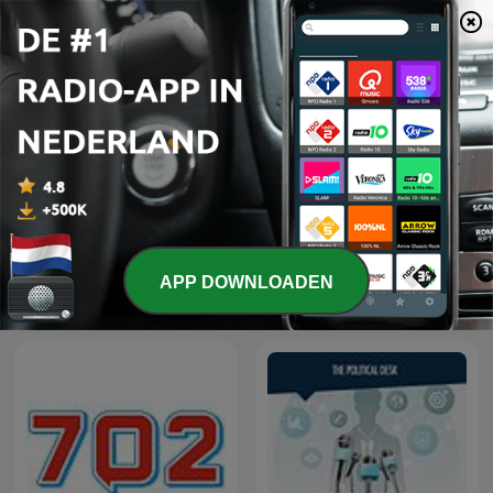
The Best of Breakfast with
The Best of Early
APP DOWNLOADEN
Bongani Bingwa
Breakfast