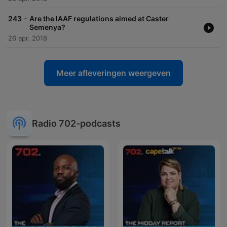
-
243
Are the IAAF regulations aimed at Caster
Semenya?
26 apr. 2018
Meer afleveringen weergeven
Radio 702-podcasts