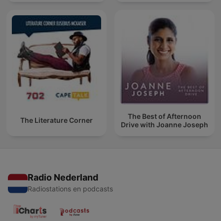
The Best of Afternoon
The Literature Corner
Drive with Joanne Joseph
Radio Nederland
Radiostations en podcasts