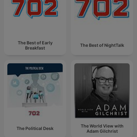
The Best of Early
The Best of NightTalk
Breakfast
The World View with
The Political Desk
Adam Gilchrist