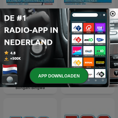
The Clement Manyathela
The Midday Report with
Show
Mandy Wiener
APP DOWNLOADEN
The Best of Breakfast with
The Best of Xolani Gwala
Bongani Bingwa