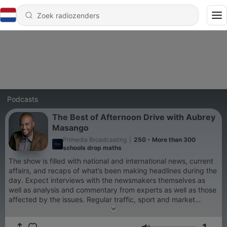
Podcasts
The Best of Afternoon Drive with Aubrey
Masango
Primedia Broadcasting
|
250 - More than 300
schools drop maths
The show is filled with national and international news, current
affairs, and recaps of what’s been making headlines during the
day. Expect interviews with the newsmakers themselves as
well as analysis and commentary from experts as well as those
affected by the issues. Regular traffic, sport and market
reports ensure you have all you need to know before you get
home.