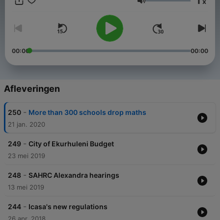
1
x
Volume
00:00
00:00
Afleveringen
-
250
More than 300 schools drop maths
21 jan. 2020
-
249
City of Ekurhuleni Budget
23 mei 2019
-
248
SAHRC Alexandra hearings
13 mei 2019
-
244
Icasa's new regulations
26 apr. 2018