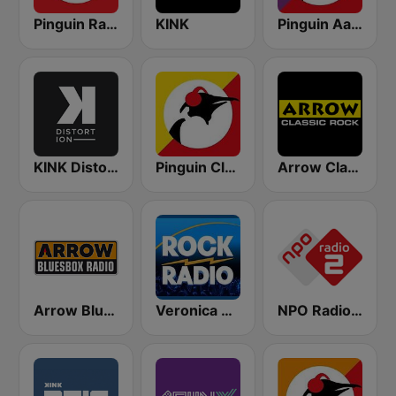
Pinguin Radio
KINK
Pinguin Aardschok
KINK Distortion
Pinguin Classics
Arrow Classic Rock
Arrow Bluesbox Rock
Veronica Rock Radio
NPO Radio 2