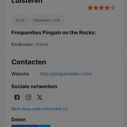
Luisteren
Rock
Klassieke rock
Frequenties Pinguin on the Rocks:
Eindhoven:
Online
Contacten
Website
http://pinguinradio.com/
Sociale netwerken
Werk deze radio-informatie bij
Delen