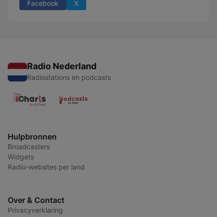
Facebook
X
Radio Nederland
Radiostations en podcasts
Hulpbronnen
Broadcasters
Widgets
Radio-websites per land
Over & Contact
Privacyverklaring