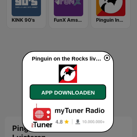
KINK 90's
FunX Amsterdam
Pinguin Indie
Pinguin on the Rocks live luisteren
APP DOWNLOADEN
Pinguin on the Rocks Live