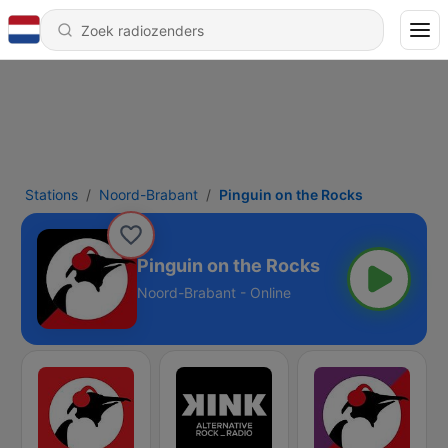
Stations
Noord-Brabant
Pinguin on the Rocks
Pinguin on the Rocks
Noord-Brabant - Online