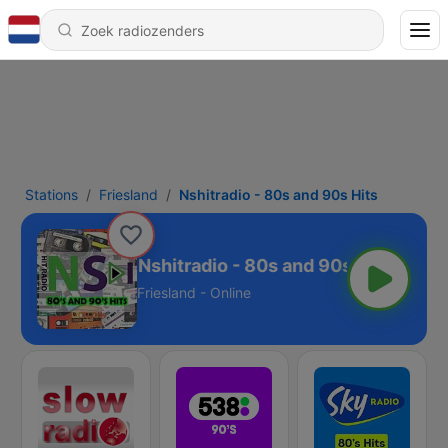
Stations
Friesland
Nshitradio - 80s and 90s Hits
Nshitradio - 80s and 90s Hits
Friesland - Online