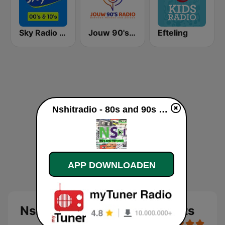
Sky Radio 00's & 10's
Jouw 90's Radio
Efteling
Nshitradio - 80s and 90s Hits live luisteren
APP DOWNLOADEN
Nshitradio - 80s and 90s Hits