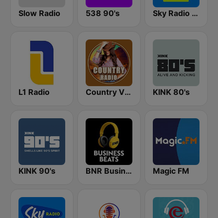
Slow Radio
538 90's
Sky Radio 80's Hits
L1 Radio
Country Vibes
KINK 80's
KINK 90's
BNR Business Beats
Magic FM