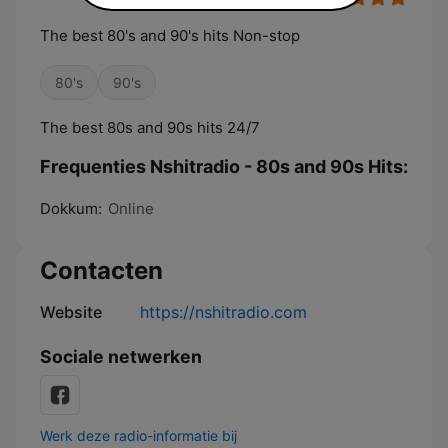
The best 80's and 90's hits Non-stop
80's
90's
The best 80s and 90s hits 24/7
Frequenties Nshitradio - 80s and 90s Hits:
Dokkum:
Online
Contacten
Website
https://nshitradio.com
Sociale netwerken
Werk deze radio-informatie bij