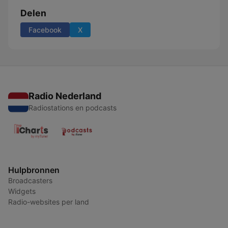
Delen
Facebook
X
Radio Nederland
Radiostations en podcasts
Hulpbronnen
Broadcasters
Widgets
Radio-websites per land