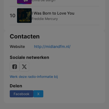
I Was Born to Love You
10
Freddie Mercury
Contacten
Website
http://midlandfm.nl/
Sociale netwerken
Werk deze radio-informatie bij
Delen
Facebook
X