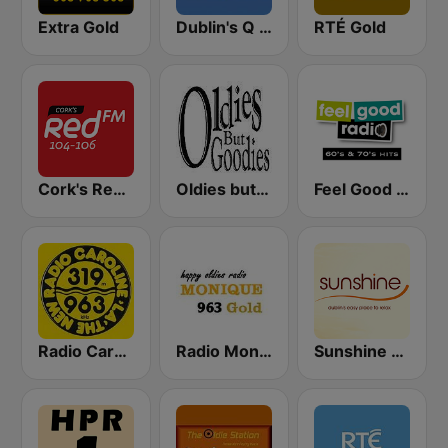
Extra Gold
Dublin's Q 102 FM
RTÉ Gold
Cork's Red FM
Oldies but Goodies
Feel Good Radio 60's & 70's Hits
Radio Caroline 319
Radio Monique 963 Gold
Sunshine 106.8 FM