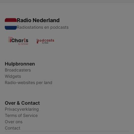
Radio Nederland
Radiostations en podcasts
Hulpbronnen
Broadcasters
Widgets
Radio-websites per land
Over & Contact
Privacyverklaring
Terms of Service
Over ons
Contact