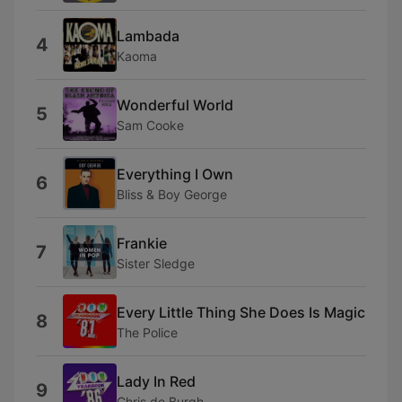
Lambada
4
Kaoma
Wonderful World
5
Sam Cooke
Everything I Own
6
Bliss & Boy George
Frankie
7
Sister Sledge
Every Little Thing She Does Is Magic
8
The Police
Lady In Red
9
Chris de Burgh