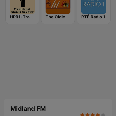
HPR1: Traditional Classic Country
The Oldie Station
RTÉ Radio 1
Midland FM