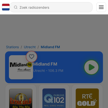
Stations
Utrecht
Midland FM
Midland FM
Utrecht - 106.3 FM