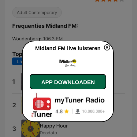
Adult Contemporary
Frequenties Midland FM:
Woudenberg:
106.3 FM
Midland FM live luisteren
Top nummers
Laatste 7 dagen
Laatste 30 dagen
It's Raining Men
1
APP DOWNLOADEN
The Weather Girls
Working My Way Back to You
2
The Spinners
Happy Hour
3
Deodato