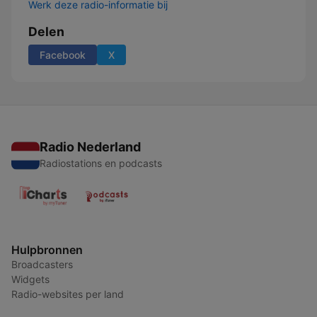
Werk deze radio-informatie bij
Delen
Facebook
X
Radio Nederland
Radiostations en podcasts
Hulpbronnen
Broadcasters
Widgets
Radio-websites per land