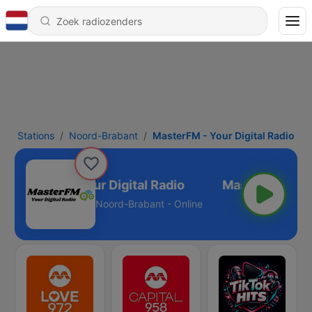
Stations
Noord-Brabant
MasterFM - Your Digital Radio
MasterFM - Your Digital Radio
Noord-Brabant - Online