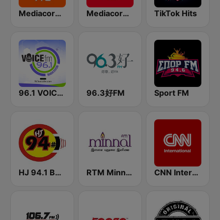
Mediacorp LOVE 972
Mediacorp CAPITAL 958
TikTok Hits
96.1 VOICE FM | #BANGIN
96.3好FM
Sport FM
HJ 94.1 Boom FM
RTM Minnal FM
CNN International