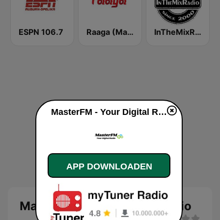
ESPN 106.7
Raaga (Malaysia Only)
InTheMixRadio
MasterFM - Your Digital Radio live luisteren
APP DOWNLOADEN
MasterFM - Your Digital Radio