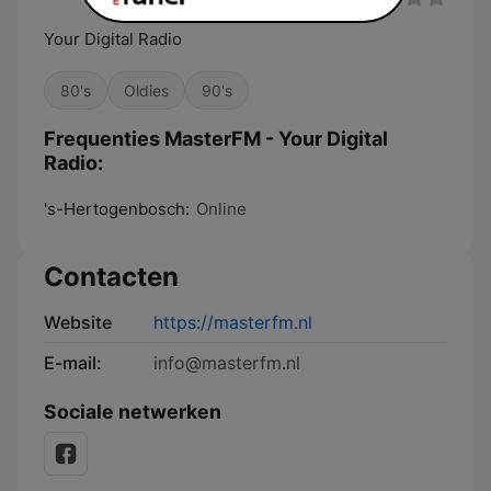
Your Digital Radio
80's
Oldies
90's
Frequenties MasterFM - Your Digital
Radio:
's-Hertogenbosch:
Online
Contacten
Website
https://masterfm.nl
E-mail:
info@masterfm.nl
Sociale netwerken