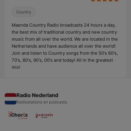
Country
Maenda Country Radio broadcasts 24 hours a day,
the best mix of traditional country and new country
music from all over the world. We are located in the
Netherlands and have audience all over the world!
Join and listen to Country songs from the 50's 60's,
70's, 80's, 90's, 00's and today! All in the greatest
mix!
Radio Nederland
Radiostations en podcasts