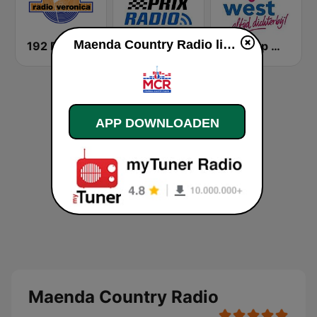
Maenda Country Radio live luisteren
192 Radio Veronica - Goed idee
Grand Prix Radio
Omroep West
APP DOWNLOADEN
Maenda Country Radio