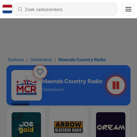
Stations
Gelderland
Maenda Country Radio
Maenda Country Radio
Gelderland