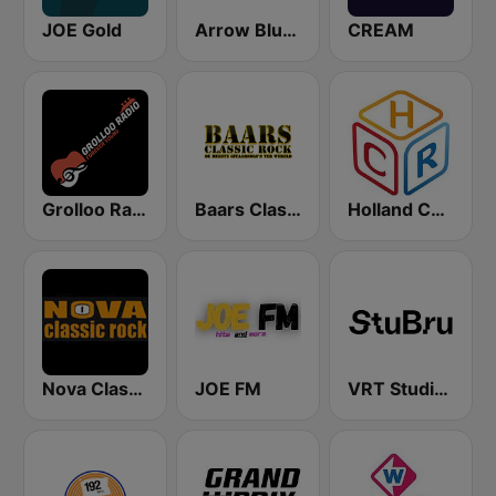
JOE Gold
Arrow Bluesbox Rock
CREAM
Grolloo Radio
Baars Classic Rock
Holland Country Radio
Nova Classic Rock
JOE FM
VRT Studio Brussel - Bruut