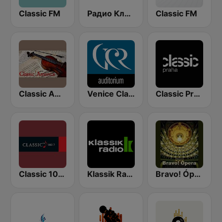
Classic FM
Радио Классик (Radio Classic)
Classic FM
Classic America
Venice Classic Radio | VCR Auditorium
Classic Praha
Classic 1027
Klassik Radio
Bravo! Ópera radio