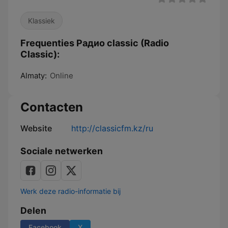
Klassiek
Frequenties Pадио classic (Radio
Classic):
Almaty:
Online
Contacten
Website
http://classicfm.kz/ru
Sociale netwerken
Werk deze radio-informatie bij
Delen
Facebook
X