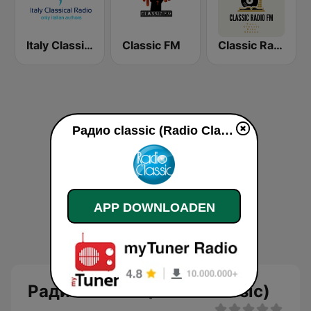
Italy Classical Radio
Classic FM
Classic Radio FM
Pадио classic (Radio Classic) live luisteren
APP DOWNLOADEN
Pадио classic (Radio Classic)