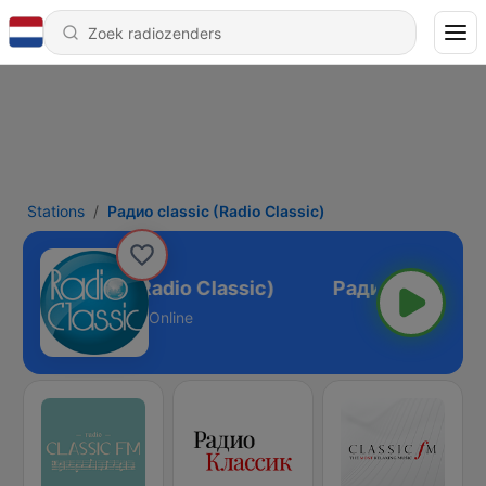
Stations
Pадио classic (Radio Classic)
адио classic (Radio Classic)
Online