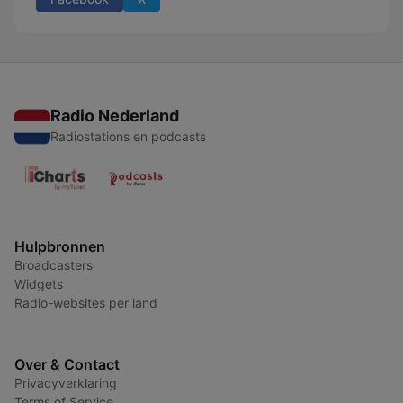
Radio Nederland
Radiostations en podcasts
Hulpbronnen
Broadcasters
Widgets
Radio-websites per land
Over & Contact
Privacyverklaring
Terms of Service