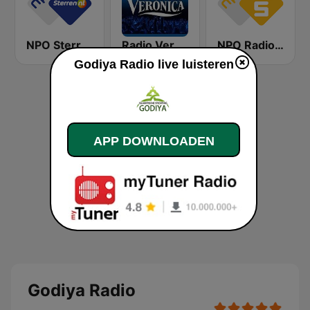
NPO Sterren
Radio Veronica
NPO Radio 5
Godiya Radio live luisteren
APP DOWNLOADEN
Godiya Radio