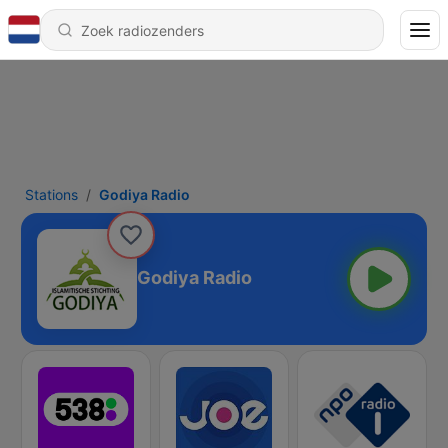
Stations
Godiya Radio
Godiya Radio