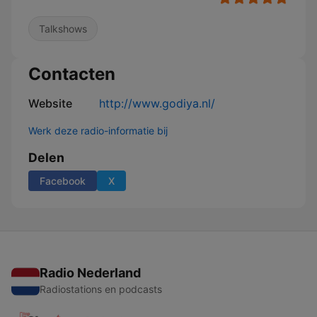
Talkshows
Contacten
Website
http://www.godiya.nl/
Werk deze radio-informatie bij
Delen
Facebook
X
Radio Nederland
Radiostations en podcasts