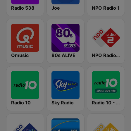
Radio 538
Joe
NPO Radio 1
Qmusic
80s ALIVE
NPO Radio 2
Radio 10
Sky Radio
Radio 10 - 60s & 70s Hits