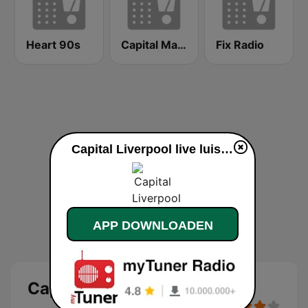
Heart 90s
Capital Manchester
Fix Radio
Capital Liverpool live luisteren
APP DOWNLOADEN
Capital Liverpool