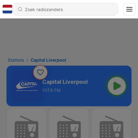
Stations
Capital Liverpool
Capital Liverpool
107.6 FM