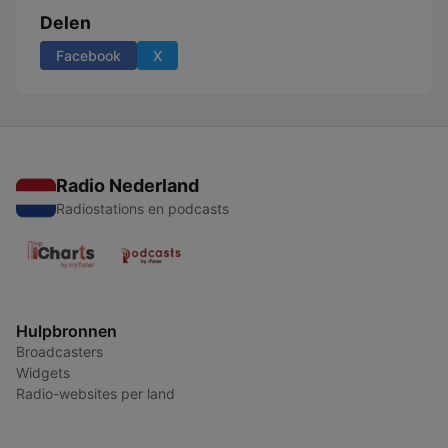
Delen
Facebook
X
Radio Nederland
Radiostations en podcasts
Hulpbronnen
Broadcasters
Widgets
Radio-websites per land