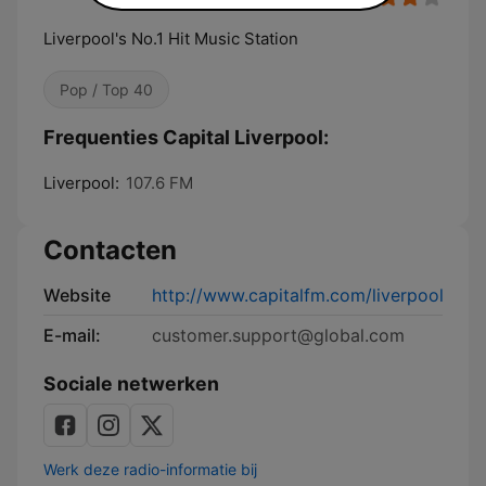
Liverpool's No.1 Hit Music Station
Pop / Top 40
Frequenties Capital Liverpool:
Liverpool:
107.6 FM
Contacten
Website
http://www.capitalfm.com/liverpool
E-mail:
customer.support@global.com
Sociale netwerken
Werk deze radio-informatie bij