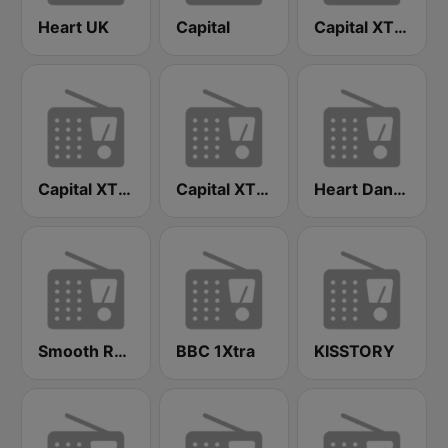
Heart UK
Capital
Capital XTRA Reloaded
Capital XTRA London
Capital XTRA
Heart Dance
Smooth Radio London
BBC 1Xtra
KISSTORY