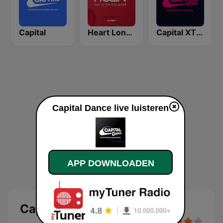
Capital
Heart London
Capital XTRA
Capital Dance live luisteren
APP DOWNLOADEN
Capital Dance