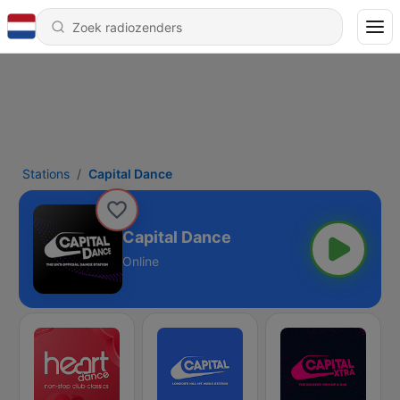
Stations
Capital Dance
Capital Dance
Online