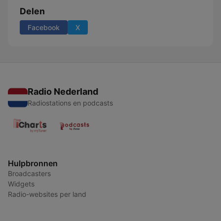
Delen
Facebook
X
Radio Nederland
Radiostations en podcasts
Hulpbronnen
Broadcasters
Widgets
Radio-websites per land