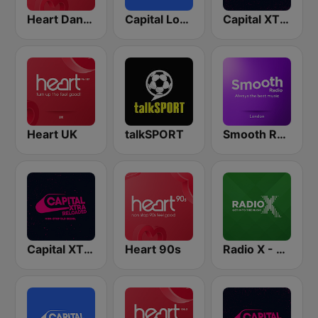
Heart Dance
Capital London
Capital XTRA London
Heart UK
talkSPORT
Smooth Radio London
Capital XTRA Reloaded
Heart 90s
Radio X - London