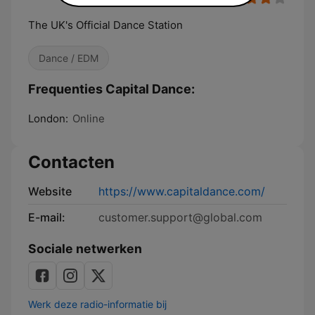
The UK's Official Dance Station
Dance / EDM
Frequenties Capital Dance:
London:
Online
Contacten
Website
https://www.capitaldance.com/
E-mail:
customer.support@global.com
Sociale netwerken
Werk deze radio-informatie bij