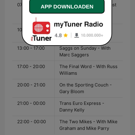
07:00 - 10:00
Weekend Sports Breakfast
APP DOWNLOADEN
- With Georgie Bingham
and Tony Cascarino
10:00 - 13:00
The Warm-Up with Max
Rushden
13:00 - 17:00
Saggs on Sunday - With
Marc Saggers
17:00 - 20:00
The Final Word - With Russ
Williams
20:00 - 21:00
On the Sporting Couch -
Gary Bloom
21:00 - 00:00
Trans Euro Express -
Danny Kelly
22:00 - 00:00
The Two Mikes - With Mike
Graham and Mike Parry