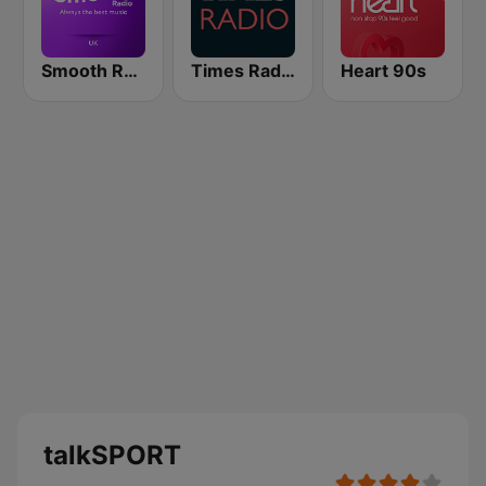
Smooth Radio UK
Times Radio
Heart 90s
talkSPORT