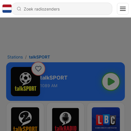
Stations
talkSPORT
talkSPORT
1089 AM