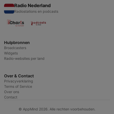
Radio Nederland
Radiostations en podcasts
Hulpbronnen
Broadcasters
Widgets
Radio-websites per land
Over & Contact
Privacyverklaring
Terms of Service
Over ons
Contact
© AppMind 2026. Alle rechten voorbehouden.