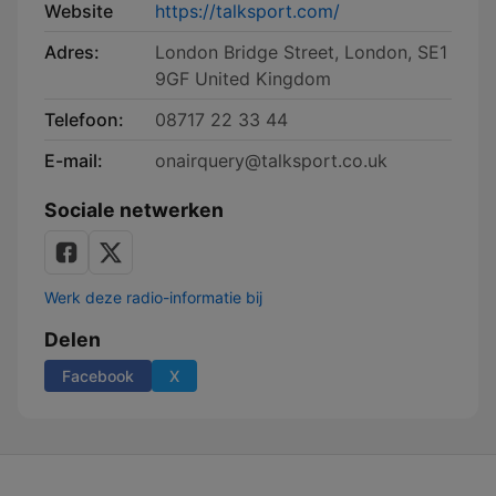
Website
https://talksport.com/
Adres:
London Bridge Street, London, SE1
9GF United Kingdom
Telefoon:
08717 22 33 44
E-mail:
onairquery@talksport.co.uk
Sociale netwerken
Werk deze radio-informatie bij
Delen
Facebook
X