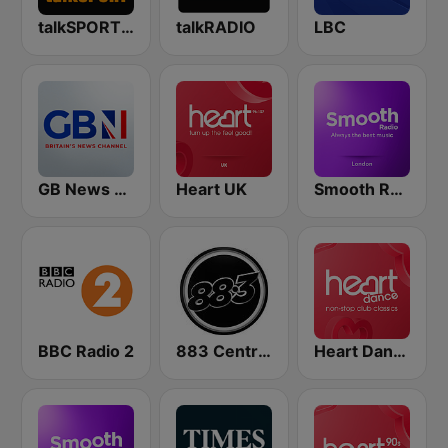
talkSPORT 2
talkRADIO
LBC
GB News Radio
Heart UK
Smooth Radio London
BBC Radio 2
883 Centreforce radio
Heart Dance