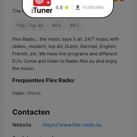
The music says it all. 24/7 music for all.
Pop / Top 40
80's
90's
Flex Radio... the music says it all. 24/7 music with
oldies , modern, top 40, Dutch, German, English,
French, etc. We have live programs and different
DJ's. Come and listen to Radio-flex.eu and enjoy
the music.
Frequenties Flex Radio:
Uden:
Online
Contacten
Website
https://www.flex-radio.eu