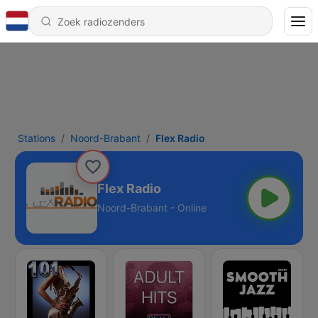
Stations
Noord-Brabant
Flex Radio
Flex Radio
Noord-Brabant - Online