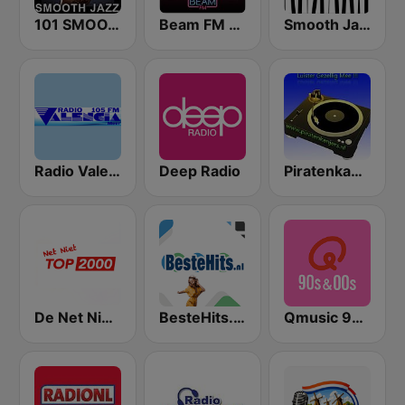
101 SMOOTH JAZZ
Beam FM - Adult Hits
Smooth Jazz - Groov
Radio Valencia
Deep Radio
Piratenkanjers
De Net Niet Top 2000
BesteHits.nl Hollands
Qmusic 90's & 00's