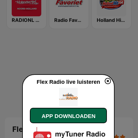
RADIONL Editie Noord-Holland
Radio Favoriet
Holland Hit FM
Flex Radio live luisteren
APP DOWNLOADEN
Flex Radio