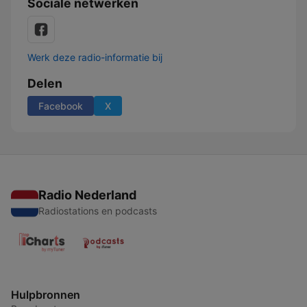
Sociale netwerken
Werk deze radio-informatie bij
Delen
Facebook
X
Radio Nederland
Radiostations en podcasts
Hulpbronnen