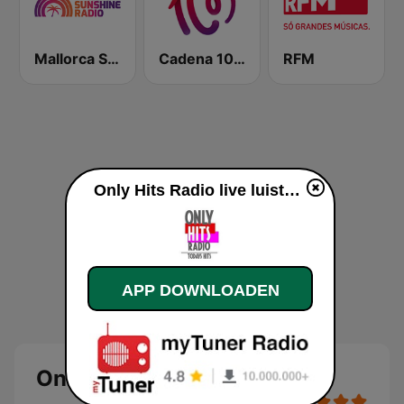
Mallorca Sunshine Radio
Cadena 100 Andorra
RFM
Only Hits Radio live luisteren
APP DOWNLOADEN
Only Hits Radio