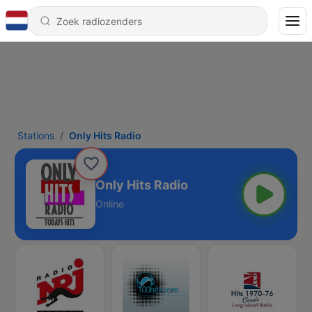
Stations
Only Hits Radio
Only Hits Radio
Online