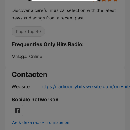
Discover a careful musical selection with the latest
news and songs from a recent past.
Pop / Top 40
Frequenties Only Hits Radio:
Málaga:
Online
Contacten
Website
https://radioonlyhits.wixsite.com/onlyhit
Sociale netwerken
Werk deze radio-informatie bij