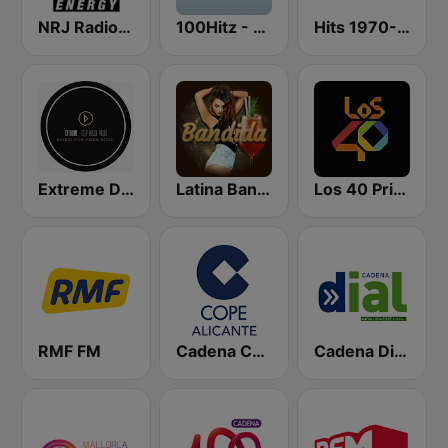
NRJ Radio ENERGY
100Hitz - Hot Hitz
Hits 1970-76
Extreme Deep House Radio
Latina Bandida!
Los 40 Principales
RMF FM
Cadena COPE Alicante
Cadena Dial Andalucía Este 91.8 FM