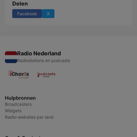
Delen
Facebook
X
Radio Nederland
Radiostations en podcasts
Hulpbronnen
Broadcasters
Widgets
Radio-websites per land