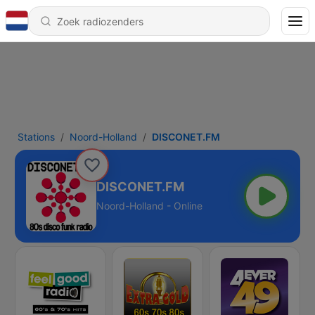
Stations
Noord-Holland
DISCONET.FM
DISCONET.FM
Noord-Holland - Online