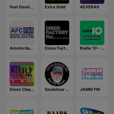
Feel Good Radio 60's & 70's Hits
Extra Gold
4EVER49
Amsterdam Funk Channel
Disco Factory
Radio 10 - Disco Classics
Disco Classic Radio
Soulshow Radio
JAMM FM