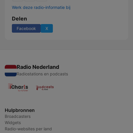
Werk deze radio-informatie bij
Delen
Facebook
X
Radio Nederland
Radiostations en podcasts
Hulpbronnen
Broadcasters
Widgets
Radio-websites per land