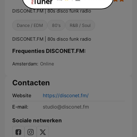
DISCONET.FM | 80s disco funk radio
Dance / EDM
80's
R&B / Soul
DISCONET.FM | 80s disco funk radio
Frequenties DISCONET.FM:
Amsterdam:
Online
Contacten
Website
https://disconet.fm/
E-mail:
studio@disconet.fm
Sociale netwerken