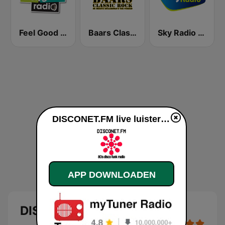
Feel Good Radio
Baars Classic Rock
Sky Radio Feel Good Hits
DISCONET.FM live luisteren
APP DOWNLOADEN
DISCONET.FM