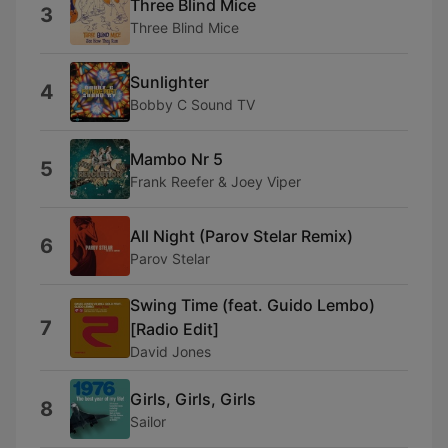
Three Blind Mice
3
Three Blind Mice
Sunlighter
4
Bobby C Sound TV
Mambo Nr 5
5
Frank Reefer & Joey Viper
All Night (Parov Stelar Remix)
6
Parov Stelar
Swing Time (feat. Guido Lembo)
7
[Radio Edit]
David Jones
Girls, Girls, Girls
8
Sailor