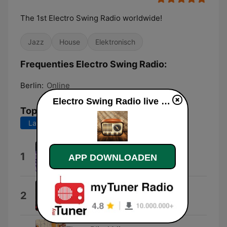
The 1st Electro Swing Radio worldwide!
Jazz
House
Elektronisch
Frequenties Electro Swing Radio:
Berlin:
Online
Electro Swing Radio live luisteren
Top nummers
Laatste 7 dagen
Laatste 30 dagen
Mjuzieek
1
APP DOWNLOADEN
Nikola Vujicic & Dr. Zicotron
1927 (Original Mix)
2
Shemian