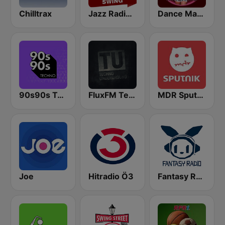
Chilltrax
Jazz Radio Electro Swing
Dance Machine
90s90s Techno
FluxFM Techno Underground
MDR Sputnik
Joe
Hitradio Ö3
Fantasy Radio UK