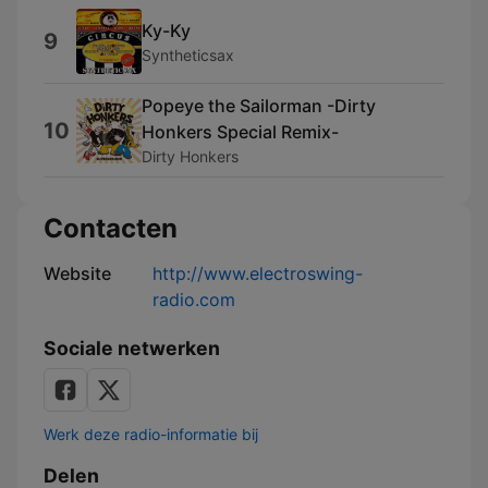
Ky-Ky
9
Syntheticsax
Popeye the Sailorman -Dirty
10
Honkers Special Remix-
Dirty Honkers
Contacten
Website
http://www.electroswing-
radio.com
Sociale netwerken
Werk deze radio-informatie bij
Delen