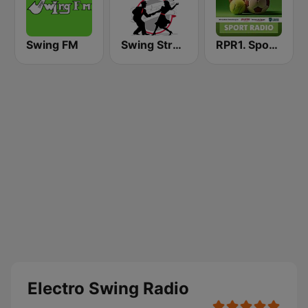
Swing FM
Swing Street Radio
RPR1. Sport Radio
Electro Swing Radio