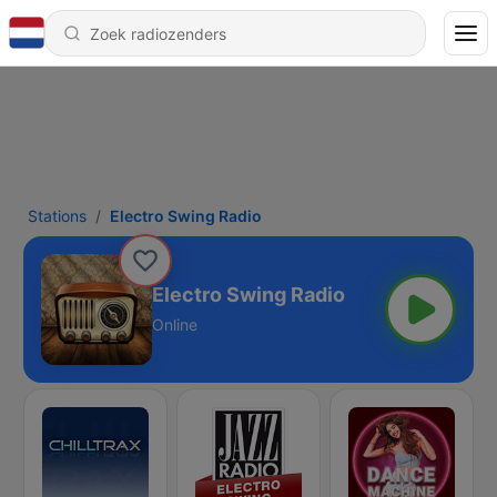
Stations
Electro Swing Radio
Electro Swing Radio
Online