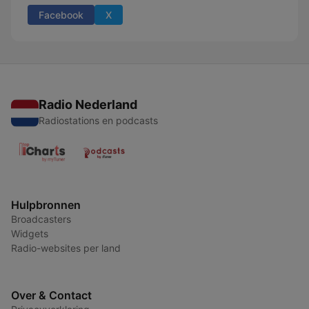
Facebook
X
Radio Nederland
Radiostations en podcasts
Hulpbronnen
Broadcasters
Widgets
Radio-websites per land
Over & Contact