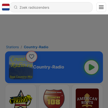
Stations
Country-Radio
Country-Radio