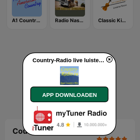
A1 Country - All American Country Radio
Radio Nashville International
Classic Kickin' Country Radio
Country-Radio live luisteren
APP DOWNLOADEN
Country-Radio