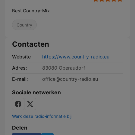
Best Country-Mix
Country
Contacten
Website
https://www.country-radio.eu
Adres:
83080 Oberaudorf
E-mail:
office@country-radio.eu
Sociale netwerken
Werk deze radio-informatie bij
Delen