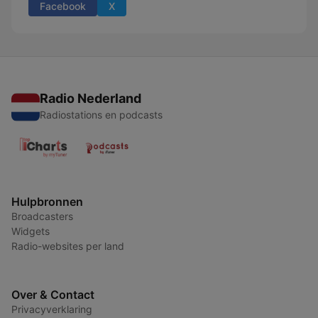
Facebook
X
Radio Nederland
Radiostations en podcasts
Hulpbronnen
Broadcasters
Widgets
Radio-websites per land
Over & Contact
Privacyverklaring