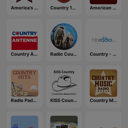
America's Country
Country 108
American Roots
Country Antenne
Radio Country Live
Country - Hits Radio
Radio Padova Country Hits
KISS Country
Country Music Radio - Irish Country