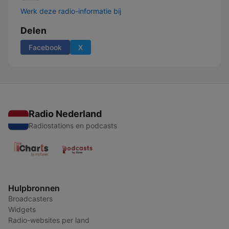
Werk deze radio-informatie bij
Delen
Facebook
X
Radio Nederland
Radiostations en podcasts
Hulpbronnen
Broadcasters
Widgets
Radio-websites per land