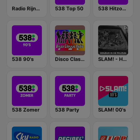
Radio Rijnmond FM 93.4
538 Top 50
538 Hitzone
538 90's
Disco Classic Radio
SLAM! - Housuh in de Pauzuh
538 Zomer
538 Party
SLAM! 00's