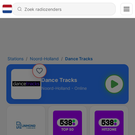
Stations
Noord-Holland
Dance Tracks
Dance Tracks
Noord-Holland - Online