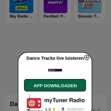
Sky Radio @Work
Decibel: Party!
Qmusic Top 40
Dance Tracks live luisteren
APP DOWNLOADEN
Dance Tracks