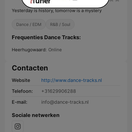
Yesterday is history, tomorrow is a mystery
Dance / EDM
R&B / Soul
Frequenties Dance Tracks:
Heerhugowaard:
Online
Contacten
Website
http://www.dance-tracks.nl
Telefoon:
+31629906288
E-mail:
info@dance-tracks.nl
Sociale netwerken