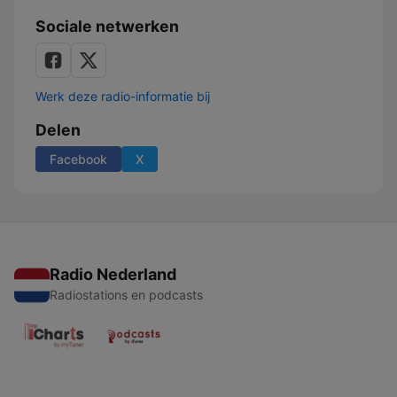
Sociale netwerken
Werk deze radio-informatie bij
Delen
Facebook
X
Radio Nederland
Radiostations en podcasts