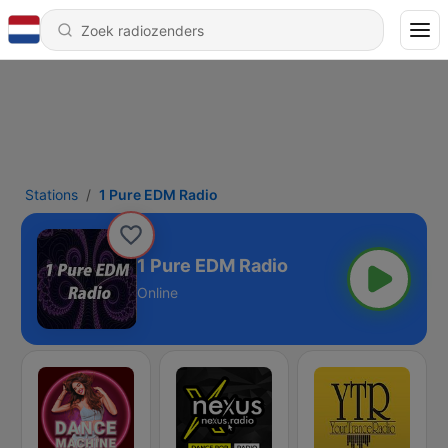
Stations
1 Pure EDM Radio
1 Pure EDM Radio
Online