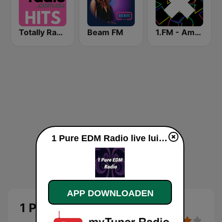
Totally Radio Hits
Beam FM
1.FM - Amsterdam Trance
1 Pure EDM Radio live luisteren
APP DOWNLOADEN
1 Pure EDM Radio