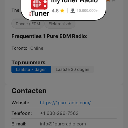
The best EDM variety anywhere.
Dance / EDM
Elektronisch
Frequenties 1 Pure EDM Radio:
Toronto:
Online
Top nummers
Laatste 7 dagen
Laatste 30 dagen
Contacten
Website
https://1pureradio.com/
Telefoon:
+1 630-296-7562
E-mail:
info@1pureradio.com