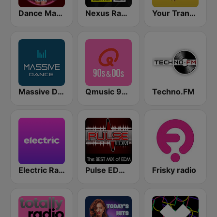
Dance Machine
Nexus Radio Dance
Your Trance Radio
Massive Dance
Qmusic 90's & 00's
Techno.FM
Electric Radio
Pulse EDM Dance Music
Frisky radio