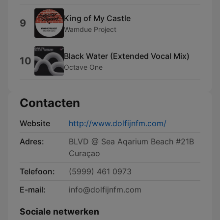
King of My Castle
9
Wamdue Project
Black Water (Extended Vocal Mix)
10
Octave One
Contacten
Website
http://www.dolfijnfm.com/
Adres:
BLVD @ Sea Aqarium Beach #21B
Curaçao
Telefoon:
(5999) 461 0973
E-mail:
info@dolfijnfm.com
Sociale netwerken