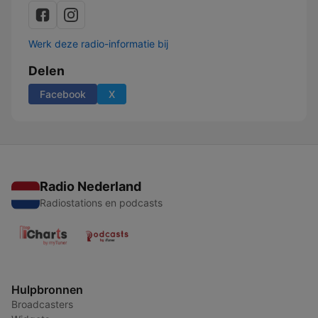
Werk deze radio-informatie bij
Delen
Facebook
X
Radio Nederland
Radiostations en podcasts
Hulpbronnen
Broadcasters