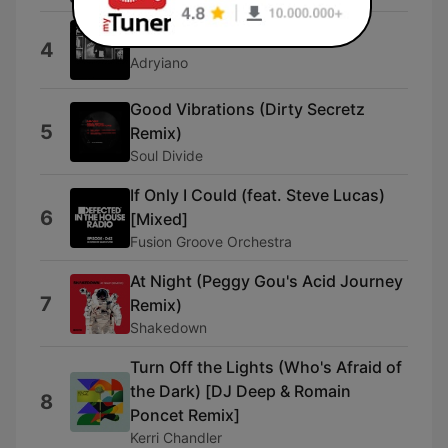
Down South
4
Adryiano
Good Vibrations (Dirty Secretz
5
Remix)
Soul Divide
If Only I Could (feat. Steve Lucas)
6
[Mixed]
Fusion Groove Orchestra
At Night (Peggy Gou's Acid Journey
7
Remix)
Shakedown
Turn Off the Lights (Who's Afraid of
the Dark) [DJ Deep & Romain
8
Poncet Remix]
Kerri Chandler