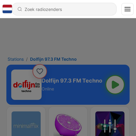
Stations
Dolfijn 97.3 FM Techno
Dolfijn 97.3 FM Techno
Online