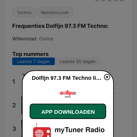
Techno
Wereldmuziek
Frequenties Dolfijn 97.3 FM Techno:
Willemstad:
Online
Top nummers
Laatste 7 dagen
Laatste 30 dagen
Dolfijn 97.3 FM Techno live luisteren
The Sturdy Track
1
Adryiano
How Do I Let Go
2
Dennis Ferrer
APP DOWNLOADEN
On My Side
3
Adryiano