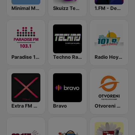
Minimal Mix Radio
Skuizz Tech-House
1.FM - Deep House
Paradise 103.1 FM
Techno Radio
Radio Hoyer 1
Extra FM 93.6
Bravo
Otvoreni Radio