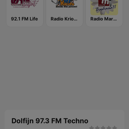
92.1 FM Life
Radio Krioyo 89.7 FM
Radio Margaritha 90.3 FM
Dolfijn 97.3 FM Techno