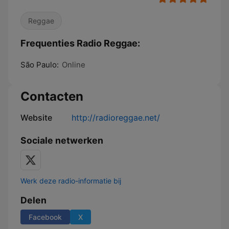
Reggae
Frequenties Radio Reggae:
São Paulo:
Online
Contacten
Website
http://radioreggae.net/
Sociale netwerken
Werk deze radio-informatie bij
Delen
Facebook
X