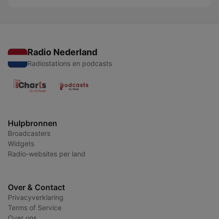
Radio Nederland
Radiostations en podcasts
Hulpbronnen
Broadcasters
Widgets
Radio-websites per land
Over & Contact
Privacyverklaring
Terms of Service
Over ons