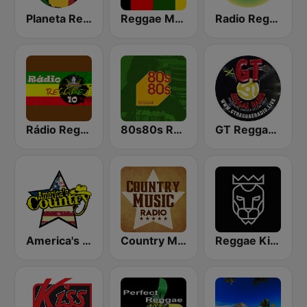
Planeta Reggae
Reggae Mania
Radio Reggae
Rádio Reggae 10
80s80s Reggae
GT Reggae Radio
America's Country
Country Music Radio - Classic Country
Reggae King Radio