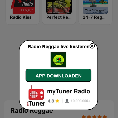
Radio Kiss
Perfect Reggae
24-7 Reggae
Radio Reggae live luisteren
APP DOWNLOADEN
Radio Reggae