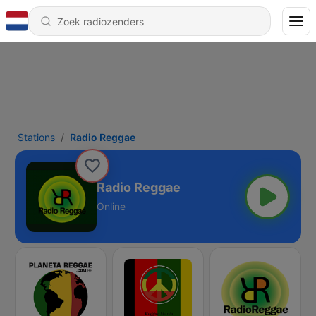
Stations
Radio Reggae
Radio Reggae
Online