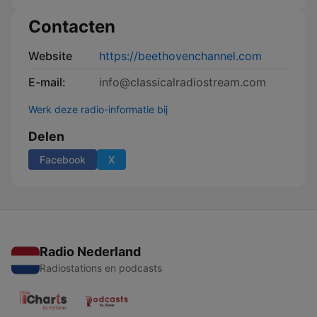
Contacten
Website
https://beethovenchannel.com
E-mail:
info@classicalradiostream.com
Werk deze radio-informatie bij
Delen
Facebook
X
Radio Nederland
Radiostations en podcasts