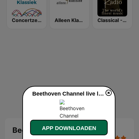
Concertzender Klassieke Muziek
Alleen Klassiek
Classical - Tchaikovsky
Beethoven Channel live luisteren
APP DOWNLOADEN
Beethoven Channel