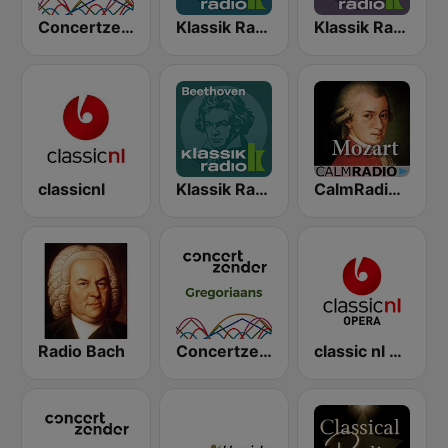
Concertzender Geen dag zonder Bach
Klassik Radio Mozart
Klassik Radio Bach
classicnl
Klassik Radio Beethoven
CalmRadio.com - Mozart
Radio Bach
Concertzender Gregoriaans
classic nl Opera