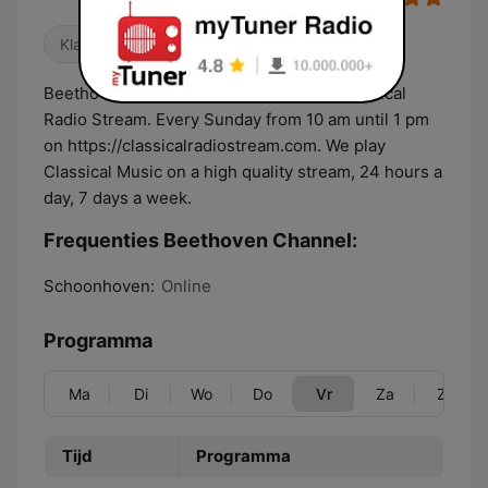
Klassiek
Beethoven Channel is now a show on Classical
Radio Stream. Every Sunday from 10 am until 1 pm
on https://classicalradiostream.com. We play
Classical Music on a high quality stream, 24 hours a
day, 7 days a week.
Frequenties Beethoven Channel:
Schoonhoven:
Online
Programma
Ma
Di
Wo
Do
Vr
Za
Zo
Tijd
Programma