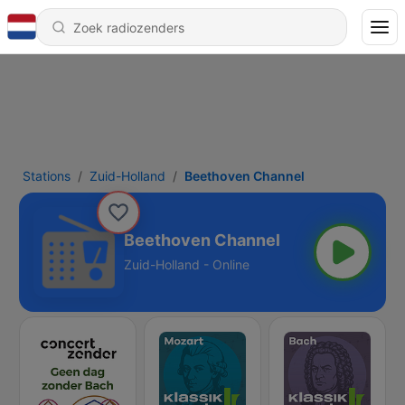
Stations
Zuid-Holland
Beethoven Channel
Beethoven Channel
Zuid-Holland - Online