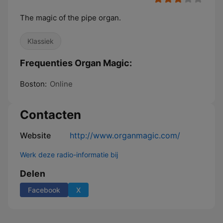
The magic of the pipe organ.
Klassiek
Frequenties Organ Magic:
Boston:
Online
Contacten
Website
http://www.organmagic.com/
Werk deze radio-informatie bij
Delen
Facebook
X