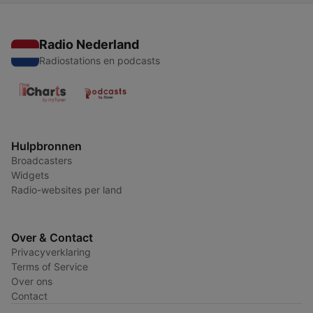
Radio Nederland
Radiostations en podcasts
Hulpbronnen
Broadcasters
Widgets
Radio-websites per land
Over & Contact
Privacyverklaring
Terms of Service
Over ons
Contact