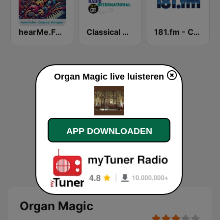
hearMe.FM Classical Baroque
Classical Radio International
181.fm - Classical Guitar
Organ Magic live luisteren
APP DOWNLOADEN
Organ Magic