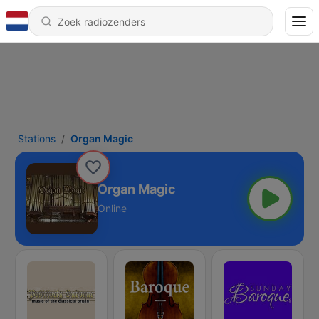
Stations
Organ Magic
Organ Magic
Online