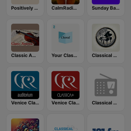
Positively Baroque
CalmRadio.com - Baroque
Sunday Baroque
Classic America
Your Classical Choral Stream
Classical Music Radio
Venice Classic Radio | VCR Auditorium
Venice Classic Radio | VCR Classica+
Classical Guitar Northwest