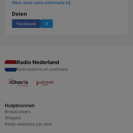
Werk deze radio-informatie bij
Delen
Facebook
X
Radio Nederland
Radiostations en podcasts
Hulpbronnen
Broadcasters
Widgets
Radio-websites per land