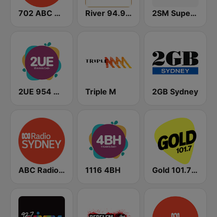
702 ABC Sydney
River 94.9 FM
2SM Super Radio
2UE 954 AM
Triple M
2GB Sydney
ABC Radio Sydney
1116 4BH
Gold 101.7 FM