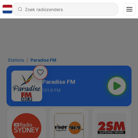
Stations
Paradise FM
Paradise FM
101.9 FM