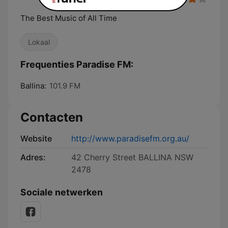
The Best Music of All Time
Lokaal
Frequenties Paradise FM:
Ballina:
101.9 FM
Contacten
Website
http://www.paradisefm.org.au/
Adres:
42 Cherry Street BALLINA NSW
2478
Sociale netwerken