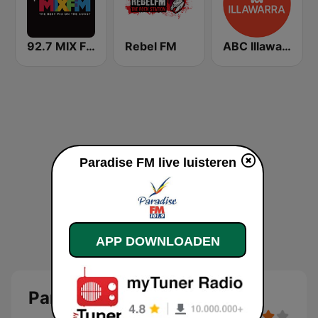
92.7 MIX FM
Rebel FM
ABC Illawarra
Paradise FM live luisteren
APP DOWNLOADEN
Paradise FM