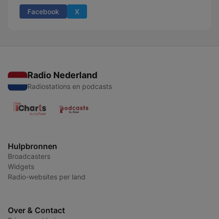
Facebook
X
Radio Nederland
Radiostations en podcasts
Hulpbronnen
Broadcasters
Widgets
Radio-websites per land
Over & Contact