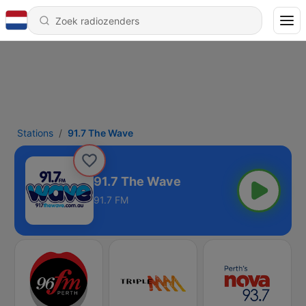
Stations
91.7 The Wave
91.7 The Wave
91.7 FM