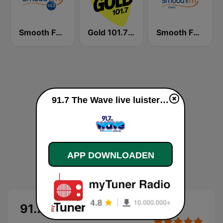
Smooth FM 95.3 Sydney
Gold 101.7 FM
Smooth FM Perth
91.7 The Wave live luisteren
APP DOWNLOADEN
91.7 The Wave