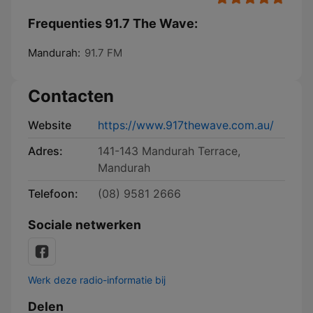
Frequenties 91.7 The Wave:
Mandurah:
91.7 FM
Contacten
Website
https://www.917thewave.com.au/
Adres:
141-143 Mandurah Terrace,
Mandurah
Telefoon:
(08) 9581 2666
Sociale netwerken
Werk deze radio-informatie bij
Delen