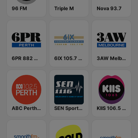
96 FM
Triple M
Nova 93.7
6PR 882 AM
6IX 105.7 FM
3AW Melbourne
ABC Perth 102.5 FM
SEN Sports 1116 AM
KIIS 106.5 FM