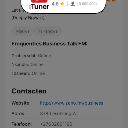
Let's Talk Business - Founder Sammy Ngwazi
(Deejay Ngwazi)
Nieuws
Talkshows
Frequenties Business Talk FM:
Groblersdal:
Online
Nkandla:
Online
Tzaneen:
Online
Contacten
Website
http://www.zeno.fm/business
Adres:
378 Lesehleng A
Telefoon:
+27632891196