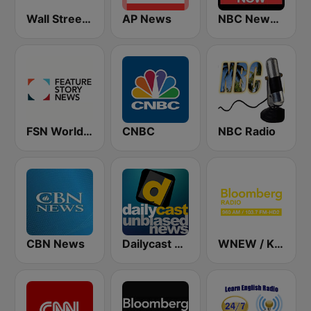
Wall Street Business Network KDOW 1220 AM
AP News
NBC News Now
FSN World News
CNBC
NBC Radio
CBN News
Dailycast News
WNEW / KKSF Bloomberg 960 and 103.7 HD2