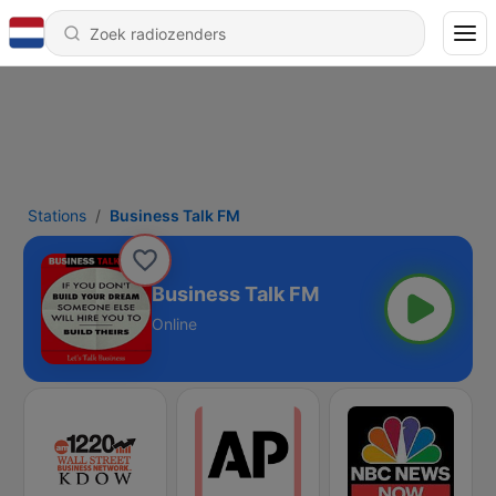
Stations
Business Talk FM
Business Talk FM
Online