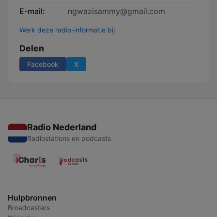
E-mail:
ngwazisammy@gmail.com
Werk deze radio-informatie bij
Delen
Facebook
X
Radio Nederland
Radiostations en podcasts
Hulpbronnen
Broadcasters