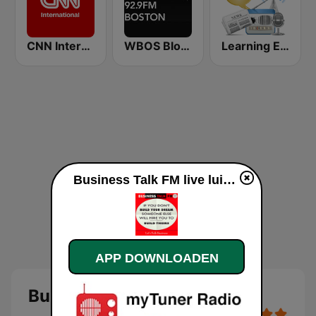
CNN International
WBOS Bloomberg 92.9 Boston
Learning English
Business Talk FM live luisteren
APP DOWNLOADEN
Business Talk FM